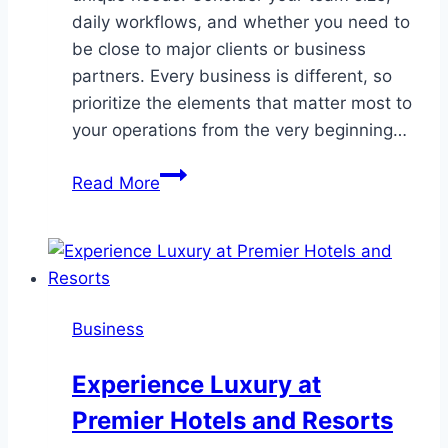
daily workflows, and whether you need to
be close to major clients or business
partners. Every business is different, so
prioritize the elements that matter most to
your operations from the very beginning…
How
Read More
to
Choose
the
Best
Office
Business
Location
in
Experience Luxury at
Northern
Premier Hotels and Resorts
Virginia