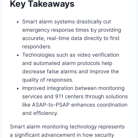
Key Takeaways
Smart alarm systems drastically cut
emergency response times by providing
accurate, real-time data directly to first
responders.
Technologies such as video verification
and automated alarm protocols help
decrease false alarms and improve the
quality of responses.
Improved integration between monitoring
services and 911 centers through solutions
like ASAP-to-PSAP enhances coordination
and efficiency.
Smart alarm monitoring technology represents
a significant advancement in how security