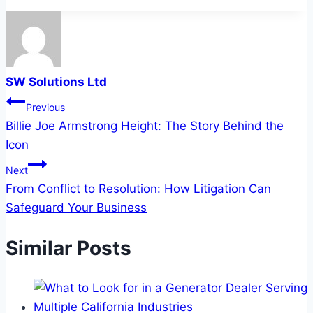
SW Solutions Ltd
Post
Previous
Billie Joe Armstrong Height: The Story Behind the
navigation
Icon
Next
From Conflict to Resolution: How Litigation Can
Safeguard Your Business
Similar Posts