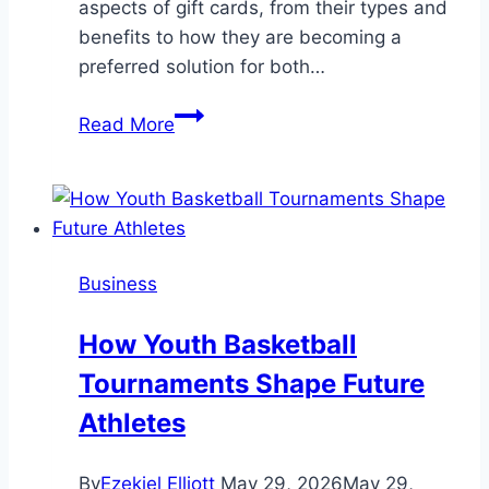
aspects of gift cards, from their types and
benefits to how they are becoming a
preferred solution for both…
The
Read More
Ultimate
Guide
to
Gift
Cards:
Business
Convenience
and
How Youth Basketball
Choice
Tournaments Shape Future
at
Your
Athletes
Fingertips
By
Ezekiel Elliott
May 29, 2026
May 29,