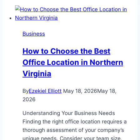
for
Keeping
Immigration
Benefits
Business
Active
How to Choose the Best
Office Location in Northern
Virginia
By
Ezekiel Elliott
May 18, 2026
May 18,
2026
Understanding Your Business Needs
Finding the right office location requires a
thorough assessment of your company’s
unique needs. Consider your team size,