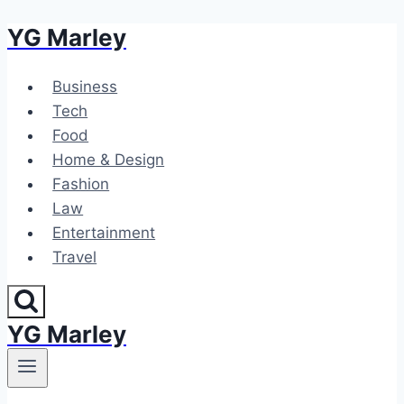
YG Marley
Skip
to
content
Business
Tech
Food
Home & Design
Fashion
Law
Entertainment
Travel
YG Marley