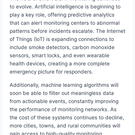
to evolve. Artificial intelligence is beginning to
play a key role, offering predictive analytics
that can alert monitoring centers to abnormal
patterns before incidents escalate. The Internet
of Things (IoT) is expanding connections to
include smoke detectors, carbon monoxide
sensors, smart locks, and even wearable
health devices, creating a more complete
emergency picture for responders.
Additionally, machine learning algorithms will
soon be able to filter out meaningless data
from actionable events, constantly improving
the performance of monitoring networks. As
the cost of these systems continues to decline,
more cities, towns, and rural communities will
gain access to high-quality monitoring