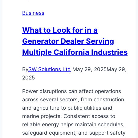
Business
What to Look for in a
Generator Dealer Serving
Multiple California Industries
By
SW Solutions Ltd
May 29, 2025
May 29,
2025
Power disruptions can affect operations
across several sectors, from construction
and agriculture to public utilities and
marine projects. Consistent access to
reliable energy helps maintain schedules,
safeguard equipment, and support safety