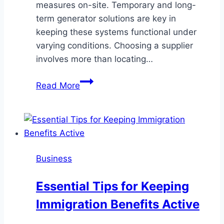
measures on-site. Temporary and long-
term generator solutions are key in
keeping these systems functional under
varying conditions. Choosing a supplier
involves more than locating…
What
Read More
to
Look
for
in
a
Business
Generator
Dealer
Essential Tips for Keeping
Serving
Immigration Benefits Active
Multiple
California