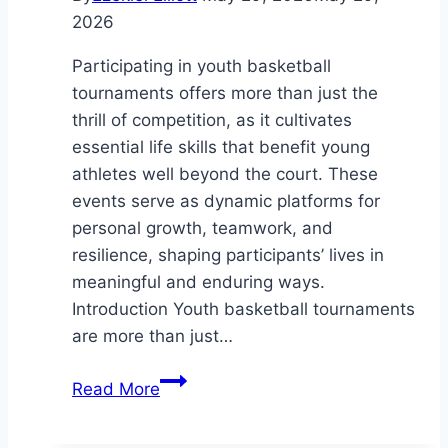
2026
Participating in youth basketball
tournaments offers more than just the
thrill of competition, as it cultivates
essential life skills that benefit young
athletes well beyond the court. These
events serve as dynamic platforms for
personal growth, teamwork, and
resilience, shaping participants’ lives in
meaningful and enduring ways.
Introduction Youth basketball tournaments
are more than just…
How
Read More
Youth
Basketball