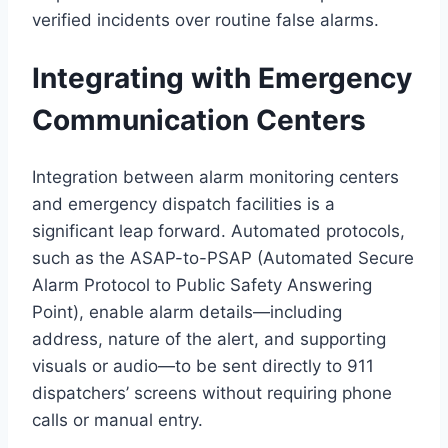
verified incidents over routine false alarms.
Integrating with Emergency
Communication Centers
Integration between alarm monitoring centers
and emergency dispatch facilities is a
significant leap forward. Automated protocols,
such as the ASAP-to-PSAP (Automated Secure
Alarm Protocol to Public Safety Answering
Point), enable alarm details—including
address, nature of the alert, and supporting
visuals or audio—to be sent directly to 911
dispatchers’ screens without requiring phone
calls or manual entry.