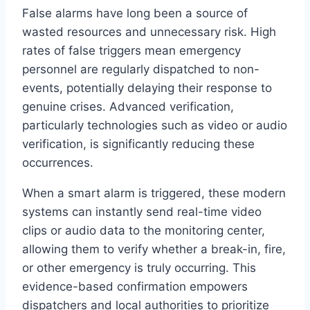
False alarms have long been a source of
wasted resources and unnecessary risk. High
rates of false triggers mean emergency
personnel are regularly dispatched to non-
events, potentially delaying their response to
genuine crises. Advanced verification,
particularly technologies such as video or audio
verification, is significantly reducing these
occurrences.
When a smart alarm is triggered, these modern
systems can instantly send real-time video
clips or audio data to the monitoring center,
allowing them to verify whether a break-in, fire,
or other emergency is truly occurring. This
evidence-based confirmation empowers
dispatchers and local authorities to prioritize