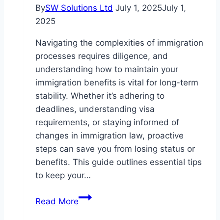
Industries
By
SW Solutions Ltd
July 1, 2025
July 1,
2025
Navigating the complexities of immigration
processes requires diligence, and
understanding how to maintain your
immigration benefits is vital for long-term
stability. Whether it’s adhering to
deadlines, understanding visa
requirements, or staying informed of
changes in immigration law, proactive
steps can save you from losing status or
benefits. This guide outlines essential tips
to keep your…
Essential
Read More
Tips