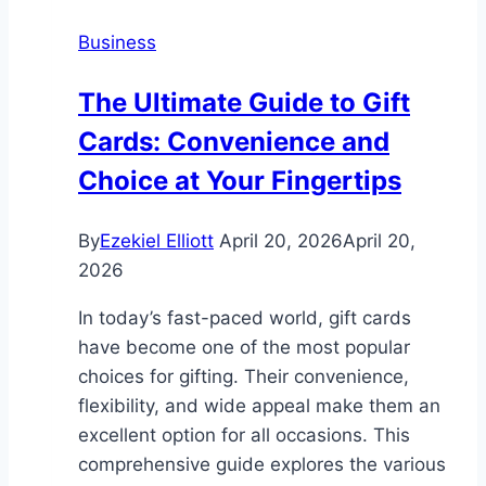
and
Business
Resorts
The Ultimate Guide to Gift
Cards: Convenience and
Choice at Your Fingertips
By
Ezekiel Elliott
April 20, 2026
April 20,
2026
In today’s fast-paced world, gift cards
have become one of the most popular
choices for gifting. Their convenience,
flexibility, and wide appeal make them an
excellent option for all occasions. This
comprehensive guide explores the various