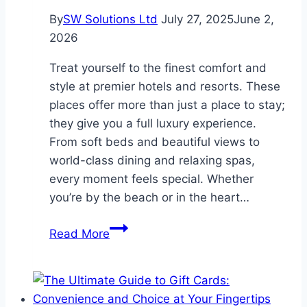
By
SW Solutions Ltd
July 27, 2025
June 2,
2026
Treat yourself to the finest comfort and
style at premier hotels and resorts. These
places offer more than just a place to stay;
they give you a full luxury experience.
From soft beds and beautiful views to
world-class dining and relaxing spas,
every moment feels special. Whether
you’re by the beach or in the heart…
Experience
Read More
Luxury
at
Premier
Hotels