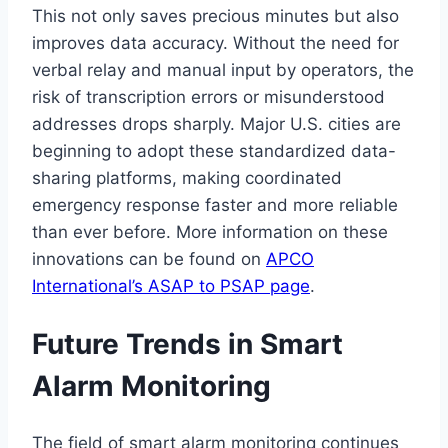
This not only saves precious minutes but also
improves data accuracy. Without the need for
verbal relay and manual input by operators, the
risk of transcription errors or misunderstood
addresses drops sharply. Major U.S. cities are
beginning to adopt these standardized data-
sharing platforms, making coordinated
emergency response faster and more reliable
than ever before. More information on these
innovations can be found on
APCO
International’s ASAP to PSAP page
.
Future Trends in Smart
Alarm Monitoring
The field of smart alarm monitoring continues