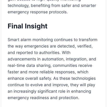
technology, benefiting from safer and smarter
emergency response protocols.
Final Insight
Smart alarm monitoring continues to transform
the way emergencies are detected, verified,
and reported to authorities. With
advancements in automation, integration, and
real-time data sharing, communities receive
faster and more reliable responses, which
enhance overall safety. As these technologies
continue to evolve and improve, they will play
an increasingly significant role in enhancing
emergency readiness and protection.