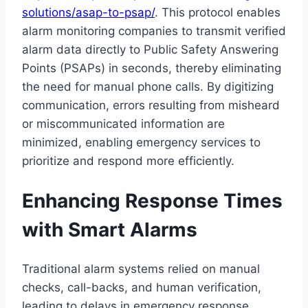
solutions/asap-to-psap/
. This protocol enables
alarm monitoring companies to transmit verified
alarm data directly to Public Safety Answering
Points (PSAPs) in seconds, thereby eliminating
the need for manual phone calls. By digitizing
communication, errors resulting from misheard
or miscommunicated information are
minimized, enabling emergency services to
prioritize and respond more efficiently.
Enhancing Response Times
with Smart Alarms
Traditional alarm systems relied on manual
checks, call-backs, and human verification,
leading to delays in emergency response.