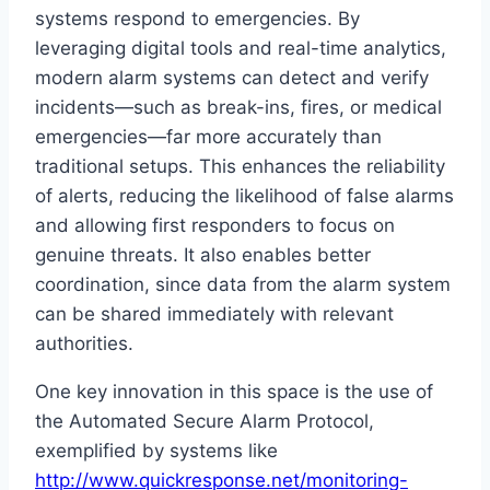
systems respond to emergencies. By
leveraging digital tools and real-time analytics,
modern alarm systems can detect and verify
incidents—such as break-ins, fires, or medical
emergencies—far more accurately than
traditional setups. This enhances the reliability
of alerts, reducing the likelihood of false alarms
and allowing first responders to focus on
genuine threats. It also enables better
coordination, since data from the alarm system
can be shared immediately with relevant
authorities.
One key innovation in this space is the use of
the Automated Secure Alarm Protocol,
exemplified by systems like
http://www.quickresponse.net/monitoring-