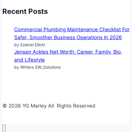
Recent Posts
Commercial Plumbing Maintenance Checklist For
Safer, Smoother Business Operations In 2026
by Ezekiel Elliott
Jensen Ackles Net Worth: Career, Family, Bio,
and Lifestyle
by Writers SW_Solutions
© 2026 YG Marley All Rights Reserved