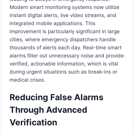
Modern smart monitoring systems now utilize
instant digital alerts, live video streams, and
integrated mobile applications. This
improvement is particularly significant in large
cities, where emergency dispatchers handle
thousands of alerts each day. Real-time smart
alarms filter out unnecessary noise and provide
verified, actionable information, which is vital
during urgent situations such as break-ins or
medical crises.
Reducing False Alarms
Through Advanced
Verification