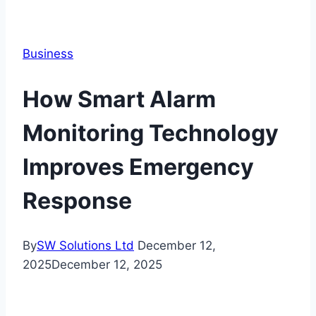
Business
How Smart Alarm
Monitoring Technology
Improves Emergency
Response
By
SW Solutions Ltd
December 12,
2025
December 12, 2025