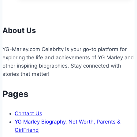
Tournaments
Shape
Future
Athletes
About Us
YG-Marley.com Celebrity is your go-to platform for
exploring the life and achievements of YG Marley and
other inspiring biographies. Stay connected with
stories that matter!
Pages
Contact Us
YG Marley Biography, Net Worth, Parents &
GirlFriend