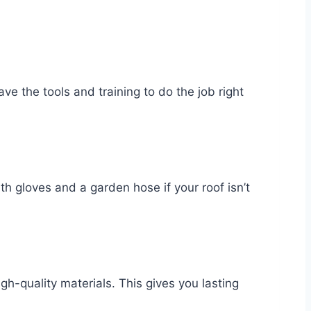
e the tools and training to do the job right
ith gloves and a garden hose if your roof isn’t
h-quality materials. This gives you lasting