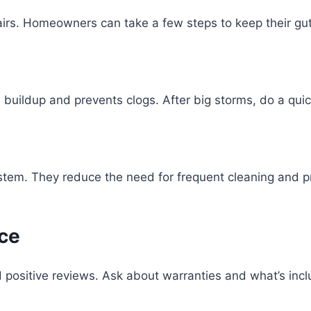
irs. Homeowners can take a few steps to keep their gut
buildup and prevents clogs. After big storms, do a qui
stem. They reduce the need for frequent cleaning and p
ce
positive reviews. Ask about warranties and what’s includ