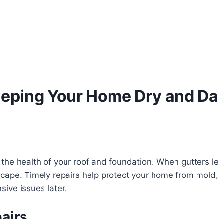
Keeping Your Home Dry and 
 the health of your roof and foundation. When gutters le
cape. Timely repairs help protect your home from mold, 
sive issues later.
airs