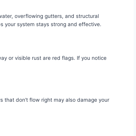
ter, overflowing gutters, and structural
es your system stays strong and effective.
 or visible rust are red flags. If you notice
 that don’t flow right may also damage your