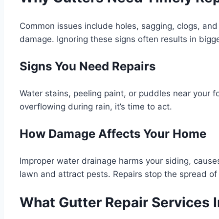
Common issues include holes, sagging, clogs, and 
damage. Ignoring these signs often results in bigg
Signs You Need Repairs
Water stains, peeling paint, or puddles near your fo
overflowing during rain, it’s time to act.
How Damage Affects Your Home
Improper water drainage harms your siding, cause
lawn and attract pests. Repairs stop the spread of 
What Gutter Repair Services 