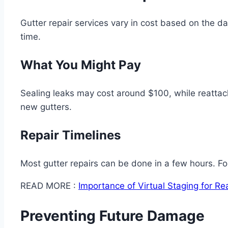
Gutter repair services vary in cost based on the 
time.
What You Might Pay
Sealing leaks may cost around $100, while reattach
new gutters.
Repair Timelines
Most gutter repairs can be done in a few hours. Fo
READ MORE :
Importance of Virtual Staging for Re
Preventing Future Damage