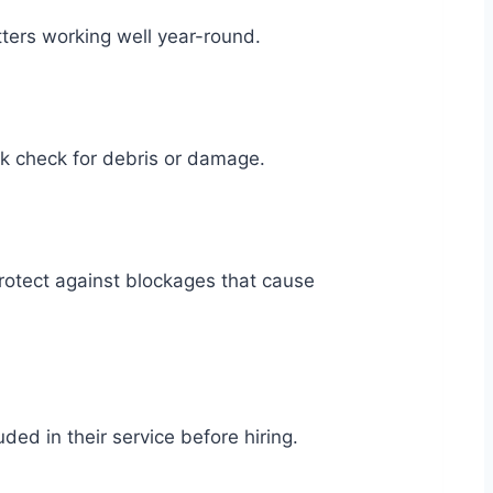
ters working well year-round.
ck check for debris or damage.
rotect against blockages that cause
ed in their service before hiring.