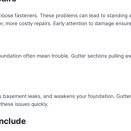
loose fasteners. These problems can lead to standing wa
er, more costly repairs. Early attention to damage ensur
undation often mean trouble. Gutter sections pulling away
s basement leaks, and weakens your foundation. Gutters
these issues quickly.
Include