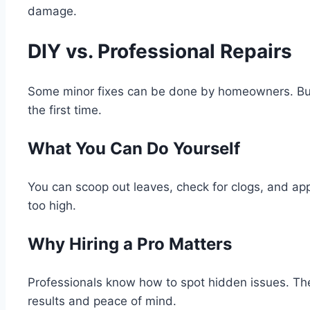
damage.
DIY vs. Professional Repairs
Some minor fixes can be done by homeowners. But mo
the first time.
What You Can Do Yourself
You can scoop out leaves, check for clogs, and apply
too high.
Why Hiring a Pro Matters
Professionals know how to spot hidden issues. They
results and peace of mind.