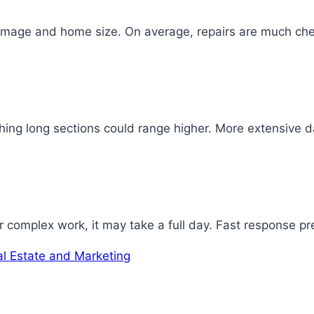
damage and home size. On average, repairs are much che
ing long sections could range higher. More extensive dam
r complex work, it may take a full day. Fast response p
al Estate and Marketing