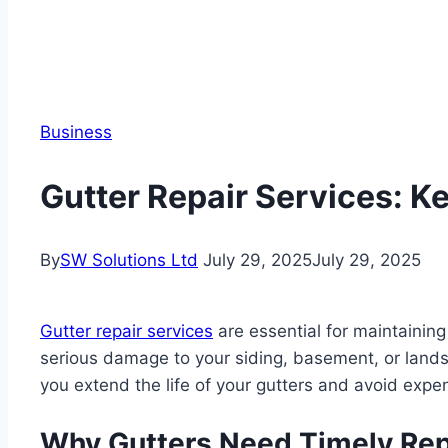
Business
Gutter Repair Services: 
By
SW Solutions Ltd
July 29, 2025
July 29, 2025
Gutter repair services
are essential for maintaining
serious damage to your siding, basement, or lands
you extend the life of your gutters and avoid expen
Why Gutters Need Timely Rep