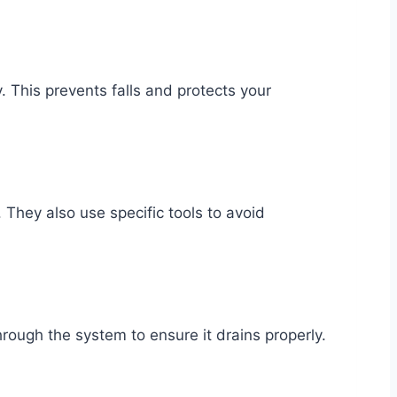
. This prevents falls and protects your
 They also use specific tools to avoid
through the system to ensure it drains properly.