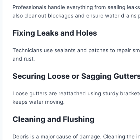
Professionals handle everything from sealing leak
also clear out blockages and ensure water drains p
Fixing Leaks and Holes
Technicians use sealants and patches to repair sma
and rust.
Securing Loose or Sagging Gutter
Loose gutters are reattached using sturdy brackets o
keeps water moving.
Cleaning and Flushing
Debris is a major cause of damage. Cleaning the i