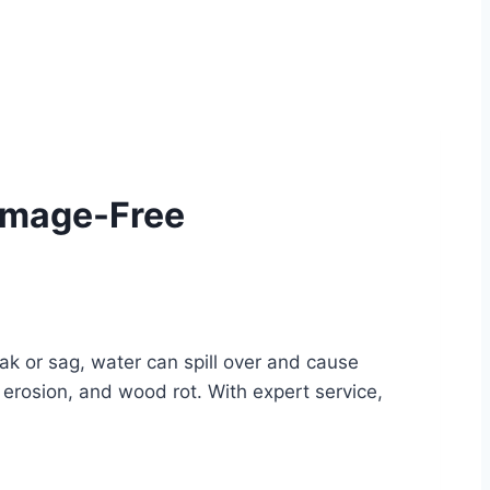
Damage-Free
ak or sag, water can spill over and cause
erosion, and wood rot. With expert service,