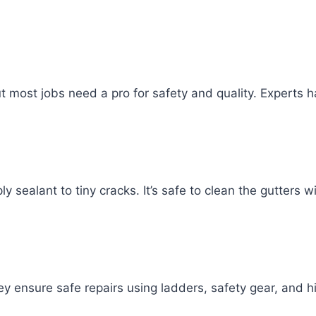
st jobs need a pro for safety and quality. Experts hav
 sealant to tiny cracks. It’s safe to clean the gutters w
 ensure safe repairs using ladders, safety gear, and hig