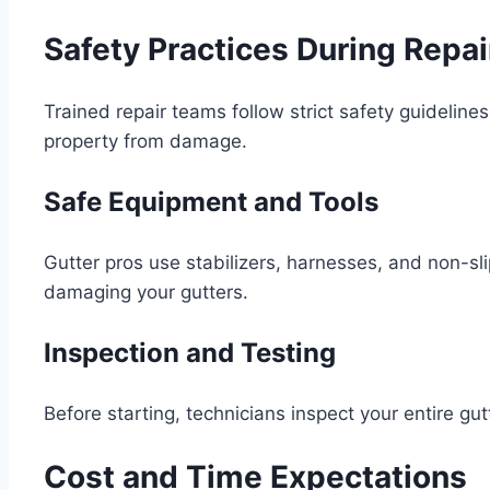
Safety Practices During Repai
Trained repair teams follow strict safety guideline
property from damage.
Safe Equipment and Tools
Gutter pros use stabilizers, harnesses, and non-sli
damaging your gutters.
Inspection and Testing
Before starting, technicians inspect your entire gut
Cost and Time Expectations