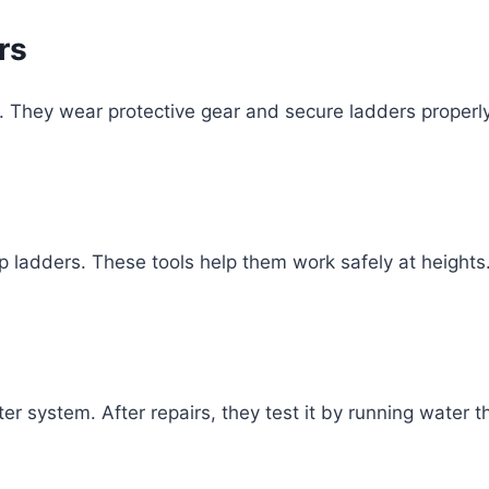
rs
s. They wear protective gear and secure ladders properly
p ladders. These tools help them work safely at heights.
ter system. After repairs, they test it by running water 