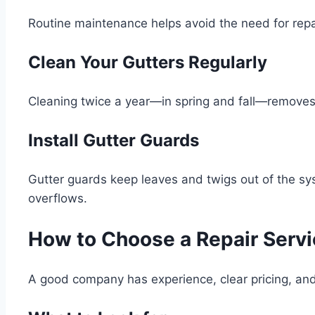
Routine maintenance helps avoid the need for repa
Clean Your Gutters Regularly
Cleaning twice a year—in spring and fall—removes 
Install Gutter Guards
Gutter guards keep leaves and twigs out of the sy
overflows.
How to Choose a Repair Servi
A good company has experience, clear pricing, and 