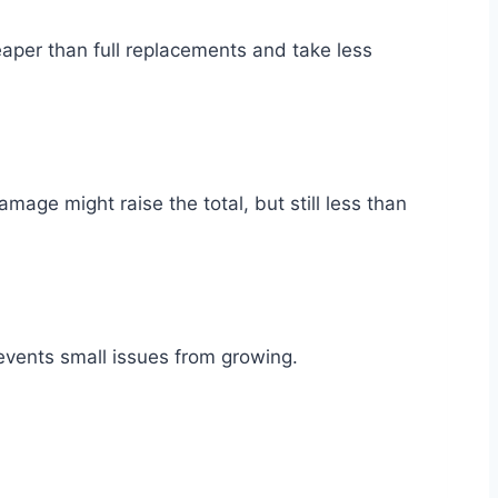
aper than full replacements and take less
age might raise the total, but still less than
revents small issues from growing.