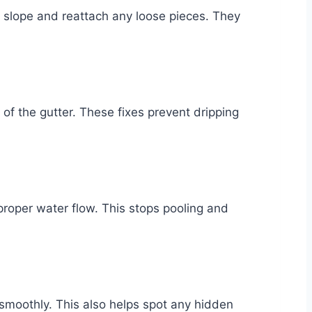
 slope and reattach any loose pieces. They
of the gutter. These fixes prevent dripping
 proper water flow. This stops pooling and
smoothly. This also helps spot any hidden