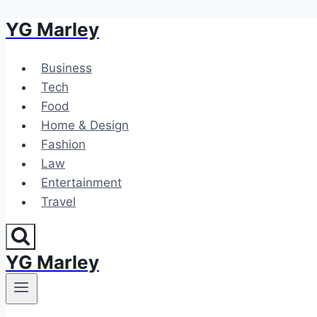
YG Marley
Skip
to
content
Business
Tech
Food
Home & Design
Fashion
Law
Entertainment
Travel
YG Marley