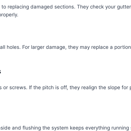
s to replacing damaged sections. They check your gutter
roperly.
ll holes. For larger damage, they may replace a portion 
s
r screws. If the pitch is off, they realign the slope for
nside and flushing the system keeps everything running 