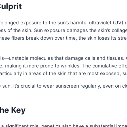
ulprit
prolonged exposure to the sun’s harmful ultraviolet (UV)
ss of the skin. Sun exposure damages the skin’s collage
hese fibers break down over time, the skin loses its stren
ls—unstable molecules that damage cells and tissues. Ov
re, making it more prone to wrinkles. The cumulative ef
rticularly in areas of the skin that are most exposed, s
e sun, it’s crucial to wear sunscreen regularly, even on
the Key
 a significant role, genetics also have a substantial im