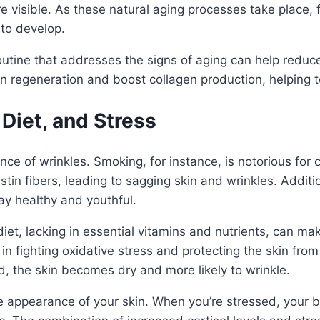
e visible. As these natural aging processes take place, 
to develop.
tine that addresses the signs of aging can help reduce t
in regeneration and boost collagen production, helping
 Diet, and Stress
nce of wrinkles. Smoking, for instance, is notorious for
tin fibers, leading to sagging skin and wrinkles. Additi
tay healthy and youthful.
r diet, lacking in essential vitamins and nutrients, can m
 in fighting oxidative stress and protecting the skin fr
, the skin becomes dry and more likely to wrinkle.
he appearance of your skin. When you’re stressed, your 