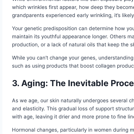
which wrinkles first appear, how deep they become
grandparents experienced early wrinkling, it’s like
Your genetic predisposition can determine how you
maintain its youthful appearance longer. Others may
production, or a lack of natural oils that keep the 
While you can’t change your genes, understanding 
such as using products that boost collagen producti
3. Aging: The Inevitable Proc
As we age, our skin naturally undergoes several ch
and elasticity. This gradual loss of support structu
with age, leaving it drier and more prone to fine li
Hormonal changes, particularly in women during me