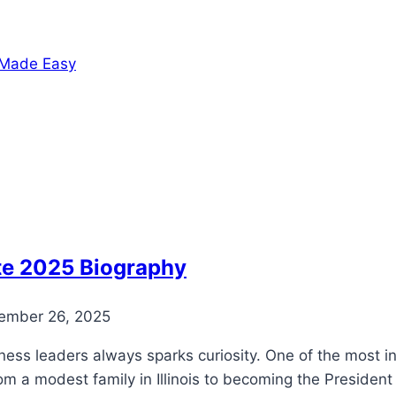
h Made Easy
te 2025 Biography
ember 26, 2025
ss leaders always sparks curiosity. One of the most infl
om a modest family in Illinois to becoming the President