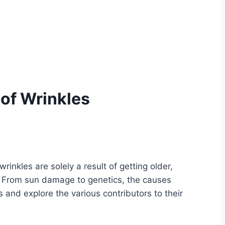
of Wrinkles
inkles are solely a result of getting older,
es. From sun damage to genetics, the causes
 and explore the various contributors to their