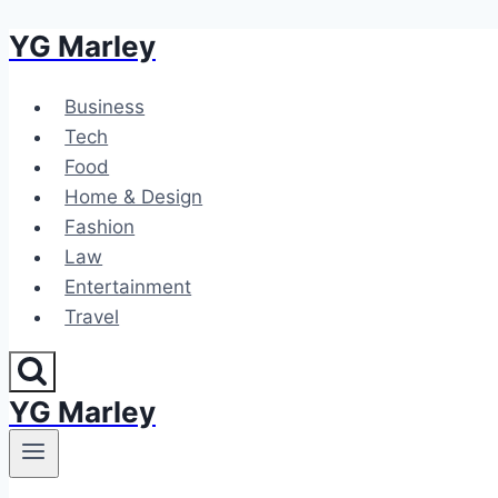
YG Marley
Skip
to
content
Business
Tech
Food
Home & Design
Fashion
Law
Entertainment
Travel
YG Marley