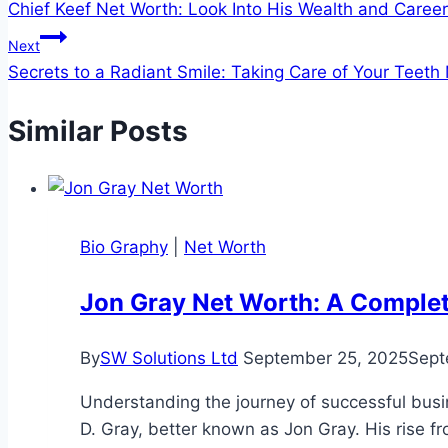
Chief Keef Net Worth: Look Into His Wealth and Career
navigation
Next
Secrets to a Radiant Smile: Taking Care of Your Teet
Similar Posts
Bio Graphy
|
Net Worth
Jon Gray Net Worth: A Comple
By
SW Solutions Ltd
September 25, 2025
Sept
Understanding the journey of successful busine
D. Gray, better known as Jon Gray. His rise fr