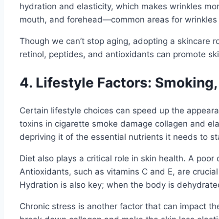
hydration and elasticity, which makes wrinkles mor
mouth, and forehead—common areas for wrinkles 
Though we can’t stop aging, adopting a skincare rou
retinol, peptides, and antioxidants can promote sk
4. Lifestyle Factors: Smoking,
Certain lifestyle choices can speed up the appeara
toxins in cigarette smoke damage collagen and elas
depriving it of the essential nutrients it needs to s
Diet also plays a critical role in skin health. A poo
Antioxidants, such as vitamins C and E, are crucial
Hydration is also key; when the body is dehydrated
Chronic stress is another factor that can impact t