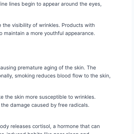
fine lines begin to appear around the eyes,
he visibility of wrinkles. Products with
 to maintain a more youthful appearance.
 causing premature aging of the skin. The
onally, smoking reduces blood flow to the skin,
ake the skin more susceptible to wrinkles.
om the damage caused by free radicals.
body releases cortisol, a hormone that can