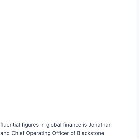
uential figures in global finance is Jonathan
 and Chief Operating Officer of Blackstone