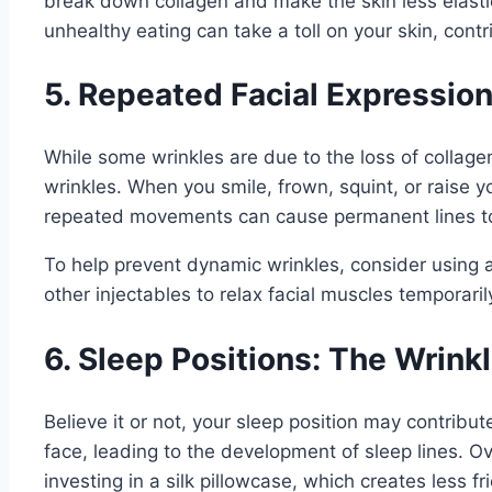
break down collagen and make the skin less elastic
unhealthy eating can take a toll on your skin, cont
5. Repeated Facial Expressio
While some wrinkles are due to the loss of collag
wrinkles. When you smile, frown, squint, or raise
repeated movements can cause permanent lines to 
To help prevent dynamic wrinkles, consider using a
other injectables to relax facial muscles temporar
6. Sleep Positions: The Wrink
Believe it or not, your sleep position may contribu
face, leading to the development of sleep lines. O
investing in a silk pillowcase, which creates less fr