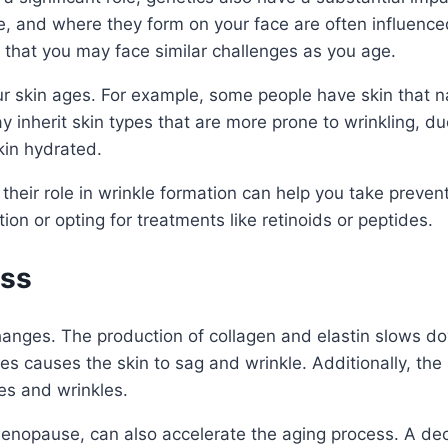
, and where they form on your face are often influenced
ly that you may face similar challenges as you age.
r skin ages. For example, some people have skin that na
 inherit skin types that are more prone to wrinkling, due
skin hydrated.
their role in wrinkle formation can help you take preve
on or opting for treatments like retinoids or peptides.
ess
anges. The production of collagen and elastin slows dow
res causes the skin to sag and wrinkle. Additionally, the 
nes and wrinkles.
nopause, can also accelerate the aging process. A decre