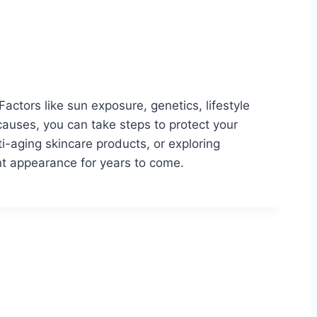
Factors like sun exposure, genetics, lifestyle
causes, you can take steps to protect your
ti-aging skincare products, or exploring
ant appearance for years to come.