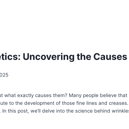
ics: Uncovering the Causes 
2025
ut what exactly causes them? Many people believe that wr
tribute to the development of those fine lines and creas
n this post, we’ll delve into the science behind wrinkles