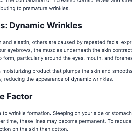
. The combination of increased cortisol levels and stre
ributing to premature wrinkles.
ns: Dynamic Wrinkles
en and elastin, others are caused by repeated facial e
 your eyebrows, the muscles underneath the skin contrac
form, particularly around the eyes, mouth, and forehe
 moisturizing product that plumps the skin and smooths 
ily, reducing the appearance of dynamic wrinkles.
le Factor
te to wrinkle formation. Sleeping on your side or stomac
ver time, these lines may become permanent. To reduce t
iction on the skin than cotton.