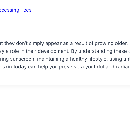
rocessing Fees
t they don’t simply appear as a result of growing older. 
lay a role in their development. By understanding these 
ring sunscreen, maintaining a healthy lifestyle, using an
ur skin today can help you preserve a youthful and radi