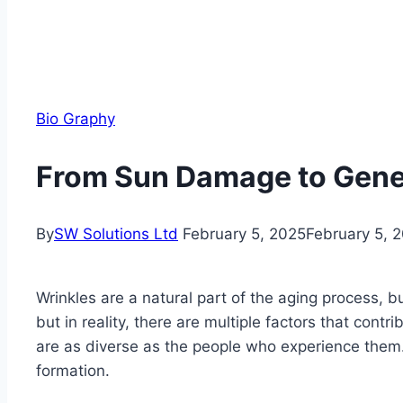
Bio Graphy
From Sun Damage to Genet
By
SW Solutions Ltd
February 5, 2025
February 5, 
Wrinkles are a natural part of the aging process, b
but in reality, there are multiple factors that con
are as diverse as the people who experience them. I
formation.