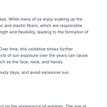
 rays. While many of us enjoy soaking up the
n and elastin fibers, which are responsible
gth and flexibility, leading to the formation of
er time, this oxidative stress further
fects of sun exposure over the years can cause
uch as the face, neck, and hands.
 cloudy days, and avoid excessive sun
pact on the appearance of wrinkles. The age at