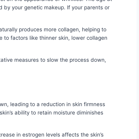
 by your genetic makeup. If your parents or
turally produces more collagen, helping to
 to factors like thinner skin, lower collagen
ntative measures to slow the process down,
n, leading to a reduction in skin firmness
skin’s ability to retain moisture diminishes
ase in estrogen levels affects the skin’s