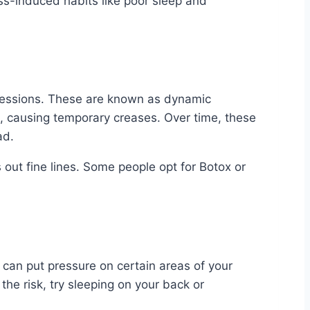
ss-induced habits like poor sleep and
xpressions. These are known as dynamic
t, causing temporary creases. Over time, these
ad.
out fine lines. Some people opt for Botox or
h can put pressure on certain areas of your
he risk, try sleeping on your back or