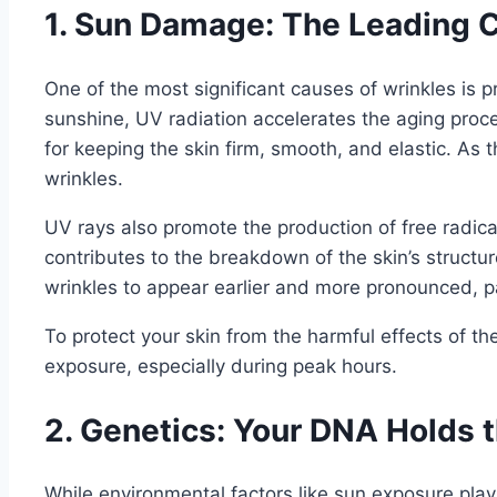
1. Sun Damage: The Leading C
One of the most significant causes of wrinkles is 
sunshine, UV radiation accelerates the aging proce
for keeping the skin firm, smooth, and elastic. As t
wrinkles.
UV rays also promote the production of free radica
contributes to the breakdown of the skin’s structu
wrinkles to appear earlier and more pronounced, pa
To protect your skin from the harmful effects of th
exposure, especially during peak hours.
2. Genetics: Your DNA Holds 
While environmental factors like sun exposure play