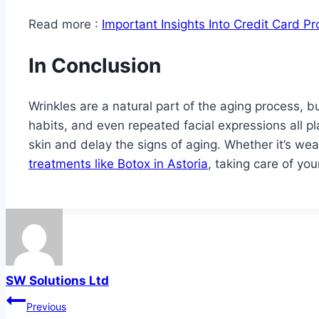
Read more :
Important Insights Into Credit Card P
In Conclusion
Wrinkles are a natural part of the aging process, bu
habits, and even repeated facial expressions all p
skin and delay the signs of aging. Whether it’s wea
treatments like Botox in Astoria
, taking care of yo
SW Solutions Ltd
Post
Previous