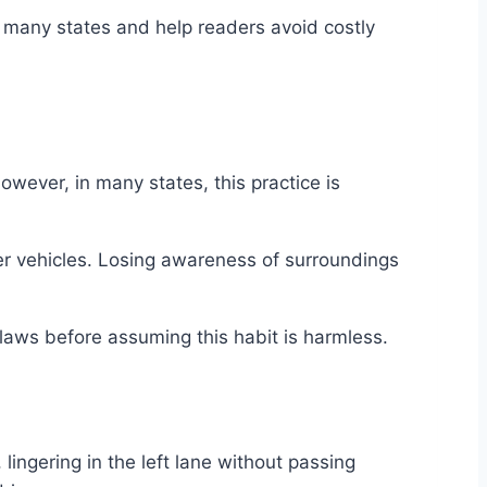
 in many states and help readers avoid costly
owever, in many states, this practice is
r vehicles. Losing awareness of surroundings
 laws before assuming this habit is harmless.
lingering in the left lane without passing