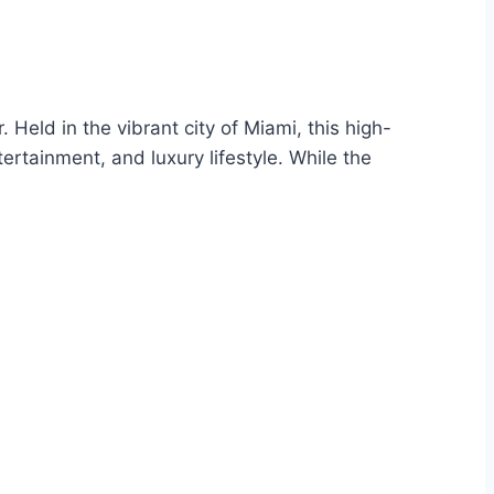
Held in the vibrant city of Miami, this high-
ertainment, and luxury lifestyle. While the