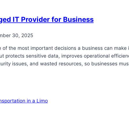
ed IT Provider for Business
mber 30, 2025
e of the most important decisions a business can make 
t protects sensitive data, improves operational efficie
curity issues, and wasted resources, so businesses mu