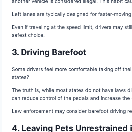
another vehicle is considered illegal. This habit ca
Left lanes are typically designed for faster-moving v
Even if traveling at the speed limit, drivers may sti
safest choice.
3. Driving Barefoot
Some drivers feel more comfortable taking off th
states?
The truth is, while most states do not have laws di
can reduce control of the pedals and increase the 
Law enforcement may consider barefoot driving rec
4. Leaving Pets Unrestrained 