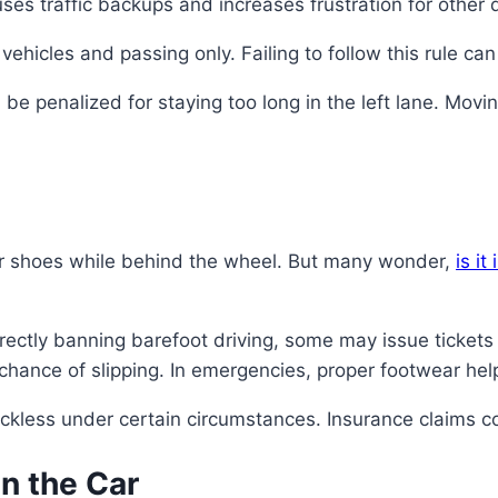
uses traffic backups and increases frustration for other d
ehicles and passing only. Failing to follow this rule can 
ll be penalized for staying too long in the left lane. Movi
eir shoes while behind the wheel. But many wonder,
is it
rectly banning barefoot driving, some may issue tickets 
chance of slipping. In emergencies, proper footwear help
kless under certain circumstances. Insurance claims co
in the Car