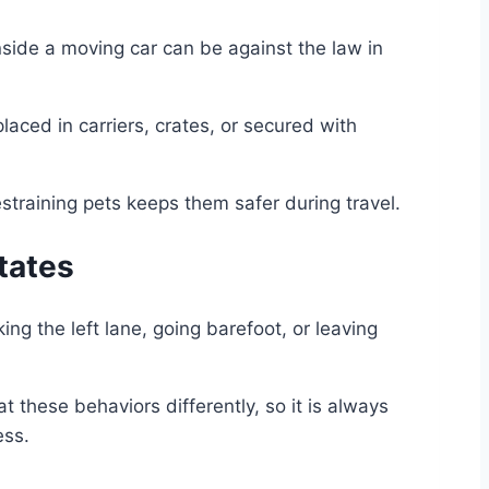
nside a moving car can be against the law in
laced in carriers, crates, or secured with
estraining pets keeps them safer during travel.
tates
ng the left lane, going barefoot, or leaving
 these behaviors differently, so it is always
ess.