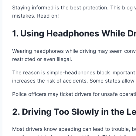
Staying informed is the best protection. This blog w
mistakes. Read on!
1. Using Headphones While Dr
Wearing headphones while driving may seem convenie
restricted or even illegal.
The reason is simple-headphones block important 
increases the risk of accidents. Some states allow
Police officers may ticket drivers for unsafe oper
2. Driving Too Slowly in the L
Most drivers know speeding can lead to trouble, but 