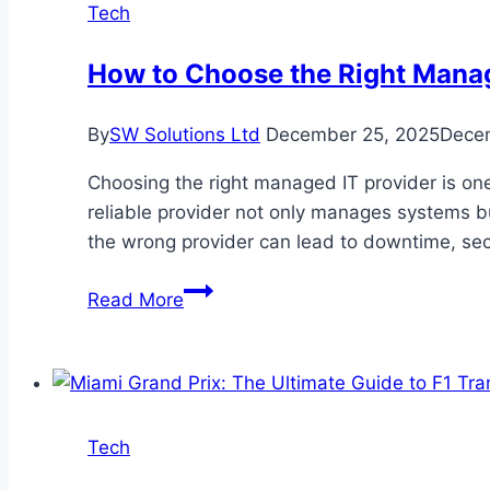
Tech
How to Choose the Right Manag
By
SW Solutions Ltd
December 25, 2025
Dece
Choosing the right managed IT provider is on
reliable provider not only manages systems bu
the wrong provider can lead to downtime, se
How
Read More
to
Choose
the
Right
Managed
Tech
IT