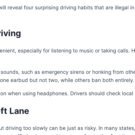
ill reveal four surprising driving habits that are illegal
iving
nt, especially for listening to music or taking calls. H
sounds, such as emergency sirens or honking from othe
 one earbud but not two, while others ban both entirely.
ation when using headphones. Drivers should check local
eft Lane
driving too slowly can be just as risky. In many states, 