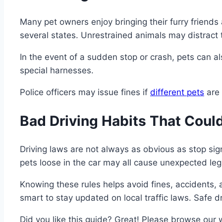
Many pet owners enjoy bringing their furry friends 
several states. Unrestrained animals may distract th
In the event of a sudden stop or crash, pets can al
special harnesses.
Police officers may issue fines if
different pets
are 
Bad Driving Habits That Could
Driving laws are not always as obvious as stop sign
pets loose in the car may all cause unexpected lega
Knowing these rules helps avoid fines, accidents, 
smart to stay updated on local traffic laws. Safe 
Did you like this guide? Great! Please browse our 