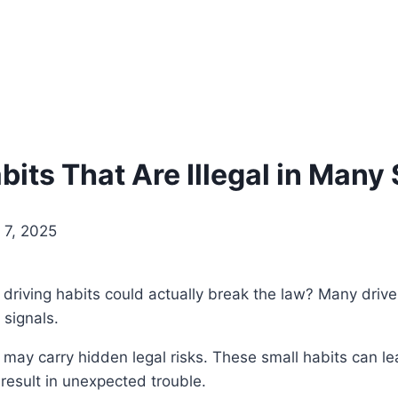
bits That Are Illegal in Many
 7, 2025
iving habits could actually break the law? Many drivers
 signals.
 carry hidden legal risks. These small habits can lead
result in unexpected trouble.