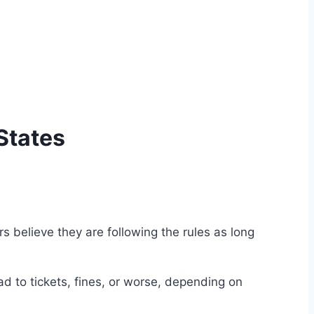
 States
 believe they are following the rules as long
 to tickets, fines, or worse, depending on