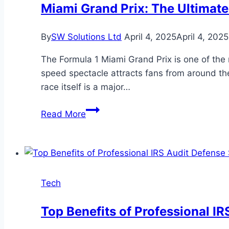
Provider
Miami Grand Prix: The Ultimate
for
Business
By
SW Solutions Ltd
April 4, 2025
April 4, 2025
The Formula 1 Miami Grand Prix is one of the m
speed spectacle attracts fans from around the 
race itself is a major…
Miami
Read More
Grand
Prix:
The
Ultimate
Guide
Tech
to
F1
Top Benefits of Professional I
Transportation