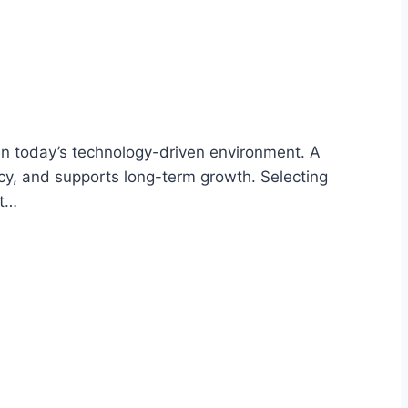
in today’s technology-driven environment. A
ncy, and supports long-term growth. Selecting
st…