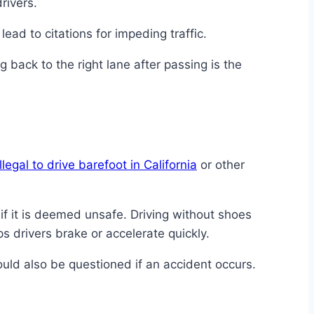
rivers.
lead to citations for impeding traffic.
ng back to the right lane after passing is the
 illegal to drive barefoot in California
or other
if it is deemed unsafe. Driving without shoes
s drivers brake or accelerate quickly.
uld also be questioned if an accident occurs.