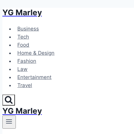
YG Marley
Skip
to
content
Business
Tech
Food
Home & Design
Fashion
Law
Entertainment
Travel
YG Marley