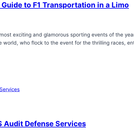
 Guide to F1 Transportation in a Limo
ost exciting and glamorous sporting events of the year. 
world, who flock to the event for the thrilling races, ent
RS Audit Defense Services