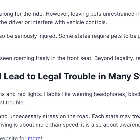
along for the ride. However, leaving pets unrestrained i
e driver or interfere with vehicle controls.
so be seriously injured. Some states require pets to be p
seen roaming freely in the front seat. Beyond legality, r
 Lead to Legal Trouble in Many S
s and red lights. Habits like wearing headphones, blocki
l trouble.
and unnecessary stress on the road. Each state may treat
driving is about more than speed-it is also about awaren
website for
more
!