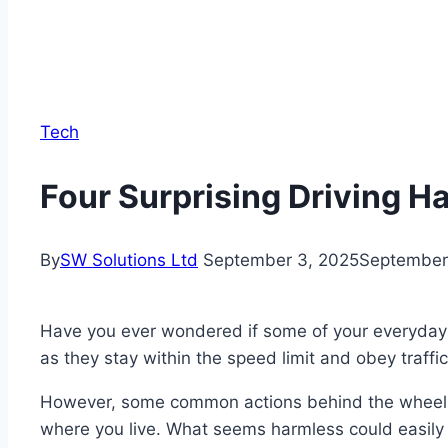
Tech
Four Surprising Driving Ha
By
SW Solutions Ltd
September 3, 2025
September
Have you ever wondered if some of your everyday dr
as they stay within the speed limit and obey traffic
However, some common actions behind the wheel may
where you live. What seems harmless could easily 