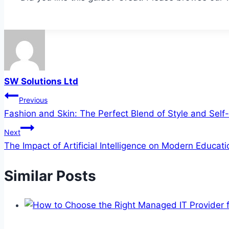
SW Solutions Ltd
Post
Previous
Fashion and Skin: The Perfect Blend of Style and Self
navigation
Next
The Impact of Artificial Intelligence on Modern Educati
Similar Posts