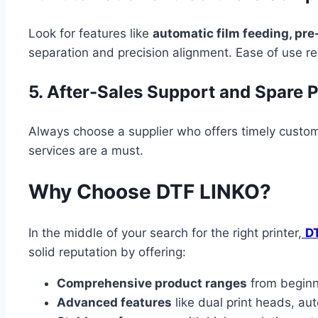
Look for features like
automatic film feeding, pr
separation and precision alignment. Ease of use r
5. After-Sales Support and Spare Pa
Always choose a supplier who offers timely custom
services are a must.
Why Choose DTF LINKO?
In the middle of your search for the right printer,
D
solid reputation by offering:
Comprehensive product ranges
from beginne
Advanced features
like dual print heads, au