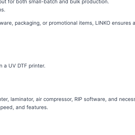
put for both small-batch and bulk production.
ns.
ware, packaging, or promotional items, LINKO ensures a
n a UV DTF printer.
inter, laminator, air compressor, RIP software, and nec
peed, and features.