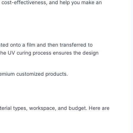
ts cost-effectiveness, and help you make an
nted onto a film and then transferred to
. The UV curing process ensures the design
premium customized products.
terial types, workspace, and budget. Here are