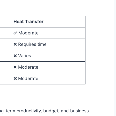
Heat Transfer
✅ Moderate
❌ Requires time
❌ Varies
❌ Moderate
❌ Moderate
ong-term productivity, budget, and business