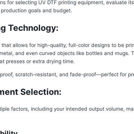
ions for selecting UV DTF printing equipment, evaluate i
r production goals and budget.
ng Technology:
hat allows for high-quality, full-color designs to be pri
d, metal, and even curved objects like bottles and mugs
at presses or extra drying time.
proof, scratch-resistant, and fade-proof—perfect for 
ment Selection:
iple factors, including your intended output volume, ma
bility