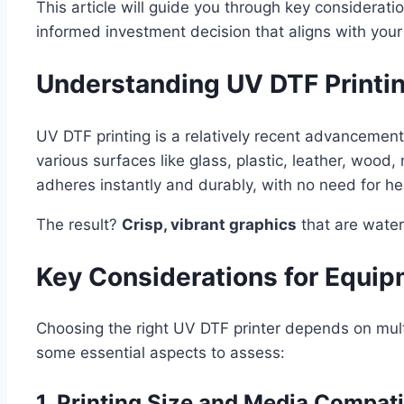
This article will guide you through key considerat
informed investment decision that aligns with you
Understanding UV DTF Printi
UV DTF printing is a relatively recent advancement t
various surfaces like glass, plastic, leather, woo
adheres instantly and durably, with no need for he
The result?
Crisp, vibrant graphics
that are water
Key Considerations for Equip
Choosing the right UV DTF printer depends on mult
some essential aspects to assess:
1. Printing Size and Media Compati