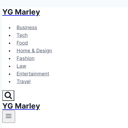
YG Marley
Skip
to
content
Business
Tech
Food
Home & Design
Fashion
Law
Entertainment
Travel
YG Marley