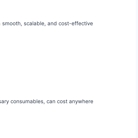
 smooth, scalable, and cost-effective
essary consumables, can cost anywhere