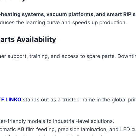
e-heating systems, vacuum platforms, and smart RIP 
educes the learning curve and speeds up production.
rts Availability
er support, training, and access to spare parts. Downti
TF LINKO
stands out as a trusted name in the global pri
r-friendly models to industrial-level solutions.
tomatic AB film feeding, precision lamination, and LED c