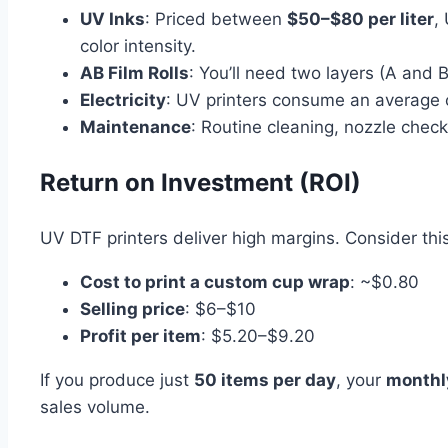
UV Inks
: Priced between
$50–$80 per liter
,
color intensity.
AB Film Rolls
: You’ll need two layers (A and B
Electricity
: UV printers consume an average
Maintenance
: Routine cleaning, nozzle check
Return on Investment (ROI)
UV DTF printers deliver high margins. Consider thi
Cost to print a custom cup wrap
: ~$0.80
Selling price
: $6–$10
Profit per item
: $5.20–$9.20
If you produce just
50 items per day
, your
monthl
sales volume.