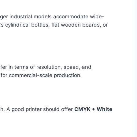
larger industrial models accommodate wide-
 cylindrical bottles, flat wooden boards, or
fer in terms of resolution, speed, and
e for commercial-scale production.
h. A good printer should offer
CMYK + White