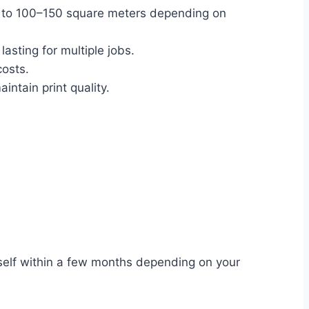
up to 100–150 square meters depending on
, lasting for multiple jobs.
costs.
intain print quality.
itself within a few months depending on your