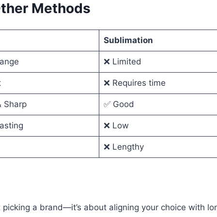
Other Methods
Sublimation
range
❌ Limited
t
❌ Requires time
& Sharp
✅ Good
asting
❌ Low
❌ Lengthy
t picking a brand—it’s about aligning your choice with l