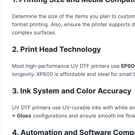
Determine the size of the items you plan to custo
format printing. Also, ensure the printer supports 
complex surfaces.
2. Print Head Technology
Most high-performance UV DTF printers use
EPSON
longevity. XP600 is affordable and ideal for small
3. Ink System and Color Accuracy
UV DTF printers use UV-curable inks with white and
+ Gloss
configurations and ensure smooth ink flow
4. Automation and Software Compat