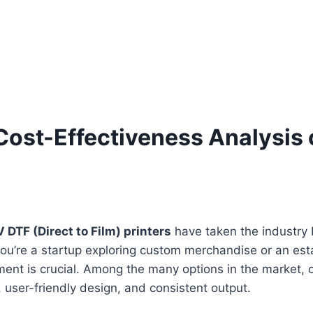
ost-Effectiveness Analysis 
 DTF (Direct to Film) printers
have taken the industry b
r you’re a startup exploring custom merchandise or an es
pment is crucial. Among the many options in the market,
 user-friendly design, and consistent output.