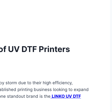
of UV DTF Printers
y storm due to their high efficiency,
tablished printing business looking to expand
 one standout brand is the
LINKO UV DTF