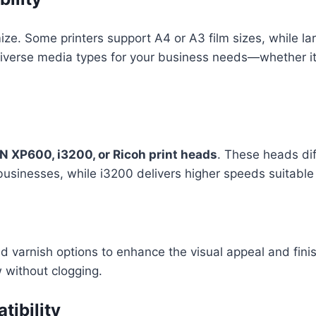
mize. Some printers support A4 or A3 film sizes, while 
diverse media types for your business needs—whether it’s
 XP600, i3200, or Ricoh print heads
. These heads dif
 businesses, while i3200 delivers higher speeds suitabl
 varnish options to enhance the visual appeal and finis
 without clogging.
ibility