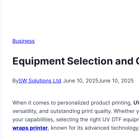
Business
Equipment Selection and C
By
SW Solutions Ltd
June 10, 2025
June 10, 2025
When it comes to personalized product printing,
UV
versatility, and outstanding print quality. Whethe
your capabilities, selecting the right UV DTF equi
wraps printer
, known for its advanced technology,