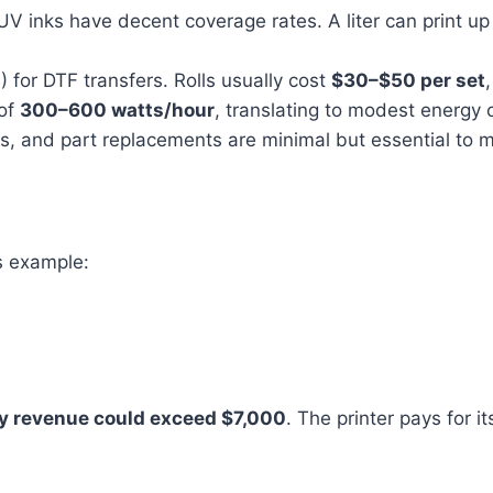
 UV inks have decent coverage rates. A liter can print 
) for DTF transfers. Rolls usually cost
$30–$50 per set
 of
300–600 watts/hour
, translating to modest energy 
s, and part replacements are minimal but essential to ma
s example:
y revenue could exceed $7,000
. The printer pays for 