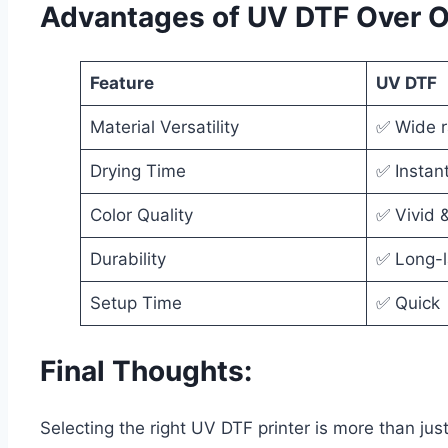
Advantages of UV DTF Over 
Feature
UV DTF
Material Versatility
✅ Wide 
Drying Time
✅ Instan
Color Quality
✅ Vivid 
Durability
✅ Long-l
Setup Time
✅ Quick
Final Thoughts:
Selecting the right UV DTF printer is more than jus