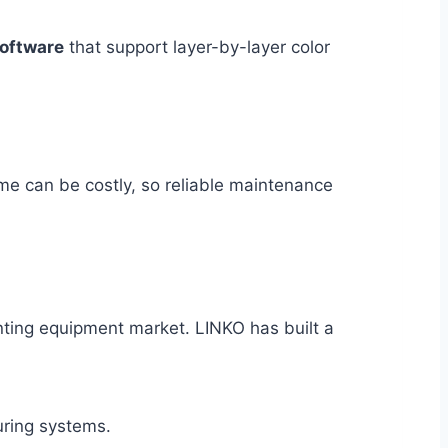
software
that support layer-by-layer color
me can be costly, so reliable maintenance
nting equipment market. LINKO has built a
uring systems.