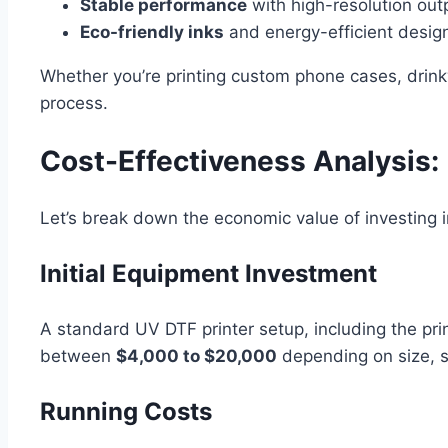
Stable performance
with high-resolution out
Eco-friendly inks
and energy-efficient desig
Whether you’re printing custom phone cases, drink
process.
Cost-Effectiveness Analysis:
Let’s break down the economic value of investing i
Initial Equipment Investment
A standard UV DTF printer setup, including the pr
between
$4,000 to $20,000
depending on size, s
Running Costs