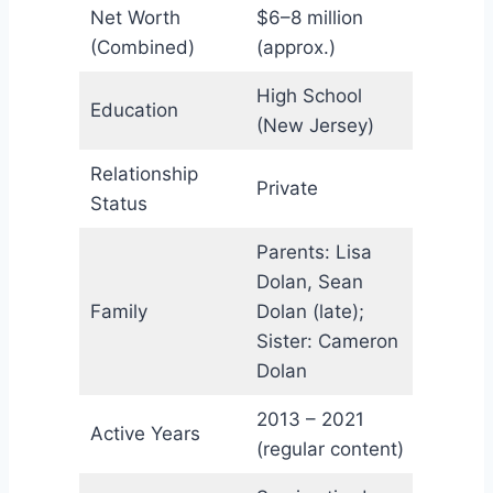
Net Worth
$6–8 million
(Combined)
(approx.)
High School
Education
(New Jersey)
Relationship
Private
Status
Parents: Lisa
Dolan, Sean
Family
Dolan (late);
Sister: Cameron
Dolan
2013 – 2021
Active Years
(regular content)