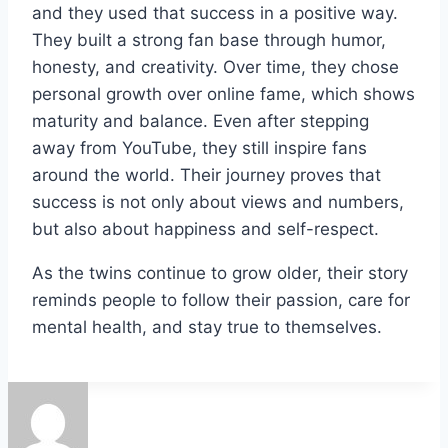
and they used that success in a positive way.
They built a strong fan base through humor,
honesty, and creativity. Over time, they chose
personal growth over online fame, which shows
maturity and balance. Even after stepping
away from YouTube, they still inspire fans
around the world. Their journey proves that
success is not only about views and numbers,
but also about happiness and self-respect.
As the twins continue to grow older, their story
reminds people to follow their passion, care for
mental health, and stay true to themselves.