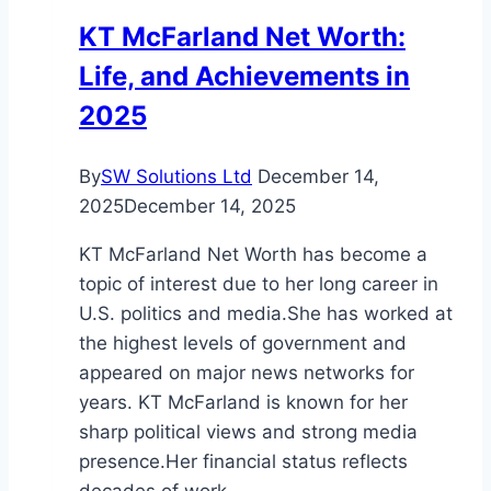
Supermodel
KT McFarland Net Worth:
Stardom
Life, and Achievements in
2025
By
SW Solutions Ltd
December 14,
2025
December 14, 2025
KT McFarland Net Worth has become a
topic of interest due to her long career in
U.S. politics and media.She has worked at
the highest levels of government and
appeared on major news networks for
years. KT McFarland is known for her
sharp political views and strong media
presence.Her financial status reflects
decades of work…