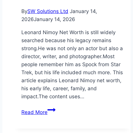
By
SW Solutions Ltd
January 14,
2026
January 14, 2026
Leonard Nimoy Net Worth is still widely
searched because his legacy remains
strong.He was not only an actor but also a
director, writer, and photographer.Most
people remember him as Spock from Star
Trek, but his life included much more. This
article explains Leonard Nimoy net worth,
his early life, career, family, and
impact.The content uses…
Leonard
Read More
Nimoy
Net