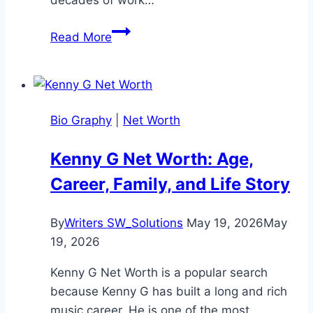
KT
Read More
McFarland
Net
Worth:
Life,
Bio Graphy
|
Net Worth
and
Achievements
Kenny G Net Worth: Age,
in
Career, Family, and Life Story
2025
By
Writers SW_Solutions
May 19, 2026
May
19, 2026
Kenny G Net Worth is a popular search
because Kenny G has built a long and rich
music career. He is one of the most