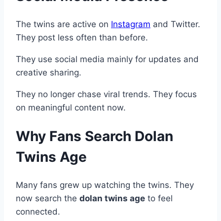
The twins are active on
Instagram
and Twitter.
They post less often than before.
They use social media mainly for updates and
creative sharing.
They no longer chase viral trends. They focus
on meaningful content now.
Why Fans Search Dolan
Twins Age
Many fans grew up watching the twins. They
now search the
dolan twins age
to feel
connected.