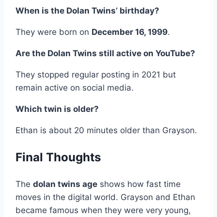
When is the Dolan Twins’ birthday?
They were born on
December 16, 1999
.
Are the Dolan Twins still active on YouTube?
They stopped regular posting in 2021 but
remain active on social media.
Which twin is older?
Ethan is about 20 minutes older than Grayson.
Final Thoughts
The
dolan twins age
shows how fast time
moves in the digital world. Grayson and Ethan
became famous when they were very young,