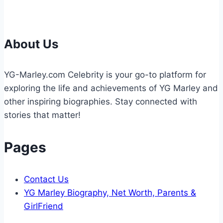
Worth:
Full
Biography
(2026
About Us
Updated)
YG-Marley.com Celebrity is your go-to platform for
exploring the life and achievements of YG Marley and
other inspiring biographies. Stay connected with
stories that matter!
Pages
Contact Us
YG Marley Biography, Net Worth, Parents &
GirlFriend