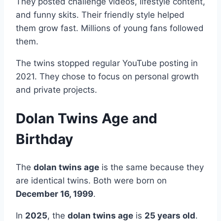
They posted challenge videos, lifestyle content,
and funny skits. Their friendly style helped
them grow fast. Millions of young fans followed
them.
The twins stopped regular YouTube posting in
2021. They chose to focus on personal growth
and private projects.
Dolan Twins Age and
Birthday
The
dolan twins age
is the same because they
are identical twins. Both were born on
December 16, 1999
.
In
2025
, the
dolan twins age
is
25 years old
.