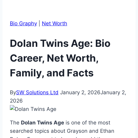
Bio Graphy
|
Net Worth
Dolan Twins Age: Bio
Career, Net Worth,
Family, and Facts
By
SW Solutions Ltd
January 2, 2026
January 2,
2026
The
Dolan Twins Age
is one of the most
searched topics about Grayson and Ethan