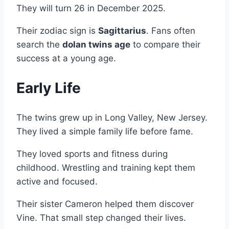
They will turn 26 in December 2025.
Their zodiac sign is
Sagittarius
. Fans often
search the
dolan twins age
to compare their
success at a young age.
Early Life
The twins grew up in Long Valley, New Jersey.
They lived a simple family life before fame.
They loved sports and fitness during
childhood. Wrestling and training kept them
active and focused.
Their sister Cameron helped them discover
Vine. That small step changed their lives.