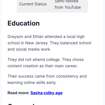
Semi-retired
Current Status
from YouTube
Education
Grayson and Ethan attended a local high
school in New Jersey. They balanced school
and social media work.
They did not attend college. They chose
content creation as their main career.
Their success came from consistency and
learning online skills early.
Read more:
Sasha colby age