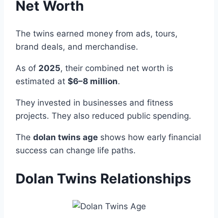
Net Worth
The twins earned money from ads, tours,
brand deals, and merchandise.
As of
2025
, their combined net worth is
estimated at
$6–8 million
.
They invested in businesses and fitness
projects. They also reduced public spending.
The
dolan twins age
shows how early financial
success can change life paths.
Dolan Twins Relationships