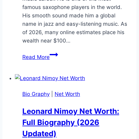
famous saxophone players in the world.
His smooth sound made him a global
name in jazz and easy-listening music. As
of 2026, many online estimates place his
wealth near $100…
Kenny
Read More
G
Net
Worth:
Age,
Bio Graphy
|
Net Worth
Career,
Family,
Leonard Nimoy Net Worth:
and
Full Biography (2026
Life
Story
Updated)