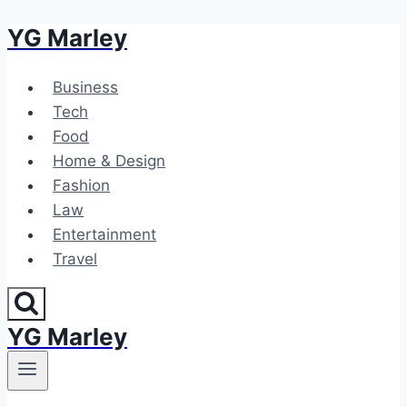
YG Marley
Skip
to
content
Business
Tech
Food
Home & Design
Fashion
Law
Entertainment
Travel
YG Marley