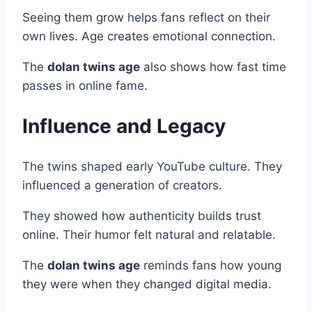
Seeing them grow helps fans reflect on their
own lives. Age creates emotional connection.
The
dolan twins age
also shows how fast time
passes in online fame.
Influence and Legacy
The twins shaped early YouTube culture. They
influenced a generation of creators.
They showed how authenticity builds trust
online. Their humor felt natural and relatable.
The
dolan twins age
reminds fans how young
they were when they changed digital media.