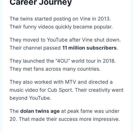
Career Journey
The twins started posting on Vine in 2013.
Their funny videos quickly became popular.
They moved to YouTube after Vine shut down.
Their channel passed
11 million subscribers
.
They launched the “4OU” world tour in 2018.
They met fans across many countries.
They also worked with MTV and directed a
music video for Cub Sport. Their creativity went
beyond YouTube.
The
dolan twins age
at peak fame was under
20. That made their success more impressive.