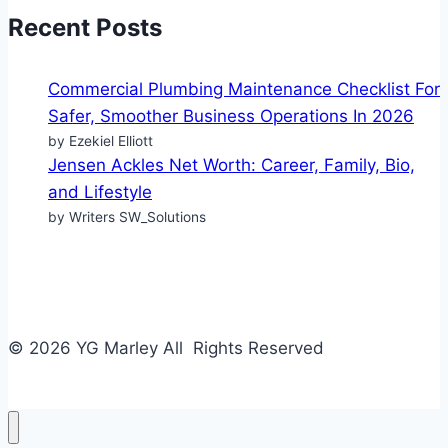
Recent Posts
Commercial Plumbing Maintenance Checklist For
Safer, Smoother Business Operations In 2026
by Ezekiel Elliott
Jensen Ackles Net Worth: Career, Family, Bio,
and Lifestyle
by Writers SW_Solutions
© 2026 YG Marley All Rights Reserved