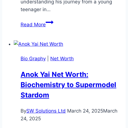
understanding his journey from a young
teenager in…
Junior
Read More
H
Age:
His
Musical
Bio Graphy
|
Net Worth
Journey
Anok Yai Net Worth:
Biochemistry to Supermodel
Stardom
By
SW Solutions Ltd
March 24, 2025
March
24, 2025