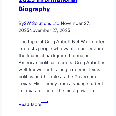
Biography
By
SW Solutions Ltd
November 27,
2025
November 27, 2025
The topic of Greg Abbott Net Worth often
interests people who want to understand
the financial background of major
American political leaders. Greg Abbott is
well-known for his long career in Texas
politics and his role as the Governor of
Texas. His journey from a young student
in Texas to one of the most powerful…
Greg
Read More
Abbott
Net