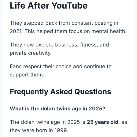
Life After YouTube
They stepped back from constant posting in
2021. This helped them focus on mental health.
They now explore business, fitness, and
private creativity.
Fans respect their choice and continue to
support them.
Frequently Asked Questions
What is the dolan twins age in 2025?
The dolan twins age in 2025 is
25 years old
, as
they were born in 1999.