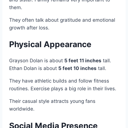
them.
They often talk about gratitude and emotional
growth after loss.
Physical Appearance
Grayson Dolan is about
5 feet 11 inches
tall.
Ethan Dolan is about
5 feet 10 inches
tall.
They have athletic builds and follow fitness
routines. Exercise plays a big role in their lives.
Their casual style attracts young fans
worldwide.
Social Media Presence