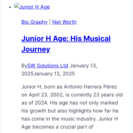
Worth:
Full
Bio Graphy
|
Net Worth
2025
Informational
Junior H Age: His Musical
Biography
Journey
By
SW Solutions Ltd
January 13,
2025
January 13, 2025
Junior H, born as Antonio Herrera Pérez
on April 23, 2002, is currently 23 years old
as of 2024. His age has not only marked
his growth but also highlights how far he
has come in the music industry. Junior H
Age becomes a crucial part of