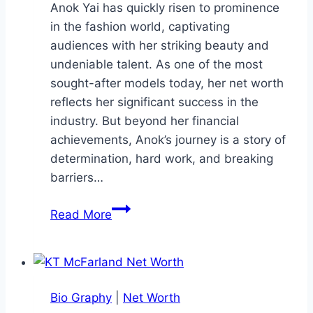
Anok Yai has quickly risen to prominence
in the fashion world, captivating
audiences with her striking beauty and
undeniable talent. As one of the most
sought-after models today, her net worth
reflects her significant success in the
industry. But beyond her financial
achievements, Anok’s journey is a story of
determination, hard work, and breaking
barriers…
Anok
Read More
Yai
Net
Worth:
Biochemistry
Bio Graphy
|
Net Worth
to