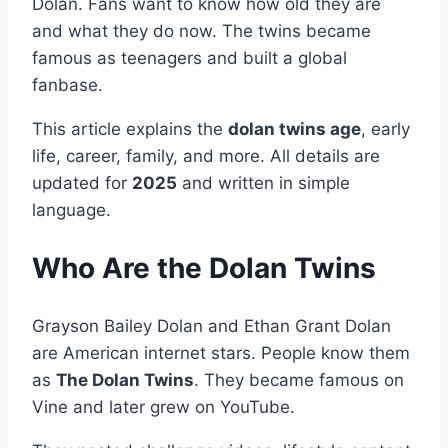
Dolan. Fans want to know how old they are
and what they do now. The twins became
famous as teenagers and built a global
fanbase.
This article explains the
dolan twins age
, early
life, career, family, and more. All details are
updated for
2025
and written in simple
language.
Who Are the Dolan Twins
Grayson Bailey Dolan and Ethan Grant Dolan
are American internet stars. People know them
as
The Dolan Twins
. They became famous on
Vine and later grew on YouTube.