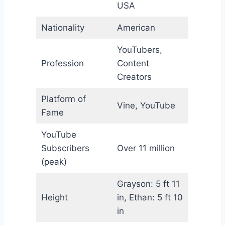
USA
Nationality
American
YouTubers,
Profession
Content
Creators
Platform of
Vine, YouTube
Fame
YouTube
Subscribers
Over 11 million
(peak)
Grayson: 5 ft 11
Height
in, Ethan: 5 ft 10
in