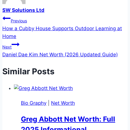
SW Solutions Ltd
Post
Previous
How a Cubby House Supports Outdoor Learning at
navigation
Home
Next
Daniel Dae Kim Net Worth (2026 Updated Guide)
Similar Posts
Bio Graphy
|
Net Worth
Greg Abbott Net Worth: Full
2025 Informational