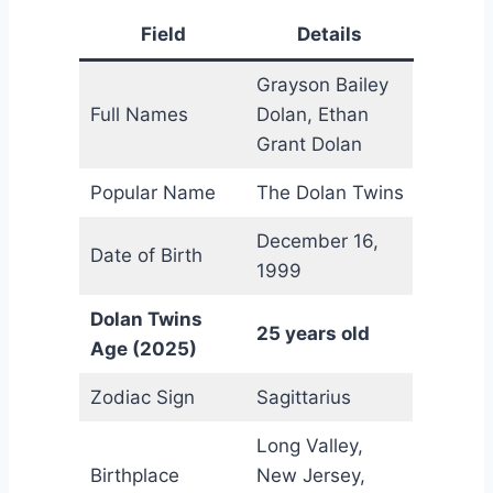
Field
Details
Grayson Bailey
Full Names
Dolan, Ethan
Grant Dolan
Popular Name
The Dolan Twins
December 16,
Date of Birth
1999
Dolan Twins
25 years old
Age (2025)
Zodiac Sign
Sagittarius
Long Valley,
Birthplace
New Jersey,