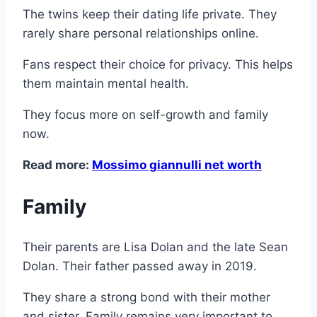
The twins keep their dating life private. They
rarely share personal relationships online.
Fans respect their choice for privacy. This helps
them maintain mental health.
They focus more on self-growth and family
now.
Read more:
Mossimo giannulli net worth
Family
Their parents are Lisa Dolan and the late Sean
Dolan. Their father passed away in 2019.
They share a strong bond with their mother
and sister. Family remains very important to