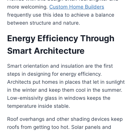
more welcoming.
Custom Home Builders
frequently use this idea to achieve a balance
between structure and nature.
Energy Efficiency Through
Smart Architecture
Smart orientation and insulation are the first
steps in designing for energy efficiency.
Architects put homes in places that let in sunlight
in the winter and keep them cool in the summer.
Low-emissivity glass in windows keeps the
temperature inside stable.
Roof overhangs and other shading devices keep
roofs from getting too hot. Solar panels and