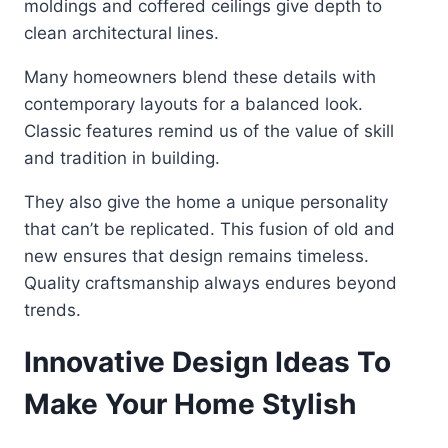
moldings and coffered ceilings give depth to
clean architectural lines.
Many homeowners blend these details with
contemporary layouts for a balanced look.
Classic features remind us of the value of skill
and tradition in building.
They also give the home a unique personality
that can’t be replicated. This fusion of old and
new ensures that design remains timeless.
Quality craftsmanship always endures beyond
trends.
Innovative Design Ideas To
Make Your Home Stylish