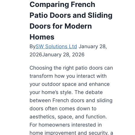
Comparing French
Patio Doors and Sliding
Doors for Modern
Homes
By
SW Solutions Ltd
January 28,
2026
January 28, 2026
Choosing the right patio doors can
transform how you interact with
your outdoor space and enhance
your home’s style. The debate
between French doors and sliding
doors often comes down to
aesthetics, space, and function.
For homeowners interested in
home improvement and security, a