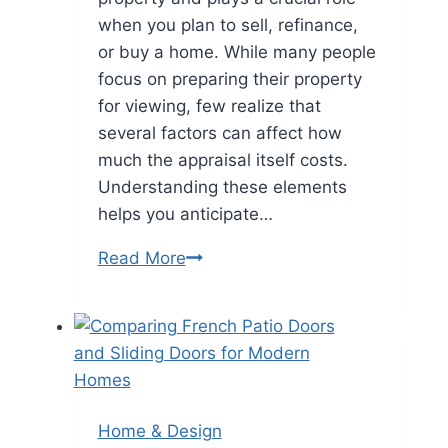
when you plan to sell, refinance,
or buy a home. While many people
focus on preparing their property
for viewing, few realize that
several factors can affect how
much the appraisal itself costs.
Understanding these elements
helps you anticipate…
Top
Read More
Factors
That
Impact
Your
Home
Appraisal
Home & Design
Cost