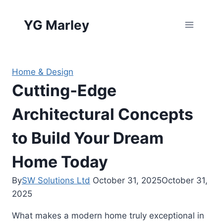
Skip
to
YG Marley
content
Home & Design
Cutting‑Edge
Architectural Concepts
to Build Your Dream
Home Today
By
SW Solutions Ltd
October 31, 2025
October 31,
2025
What makes a modern home truly exceptional in