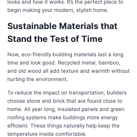
looks and how it works. It’s the perfect place to
begin making your modern, stylish home.
Sustainable Materials that
Stand the Test of Time
Now, eco-friendly building materials last a long
time and look good. Recycled metal, bamboo,
and old wood all add texture and warmth without
hurting the environment.
To reduce the impact on transportation, builders
choose stone and brick that are found close to
home. All year long, insulated panels and green
roofing systems make buildings more energy
efficient. These things naturally help keep the
temperature inside comfortable.