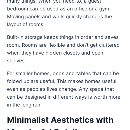
many things. When you need to, a guest
bedroom can be used as an office or a gym.
Moving panels and walls quickly changes the
layout of rooms.
Built-in storage keeps things in order and saves
room. Rooms are flexible and don’t get cluttered
when they have hidden closets and open
shelves.
For smaller homes, beds and tables that can be
folded up are useful. This makes homes useful
even as people’s lives change. Any space that
can be designed in different ways is worth more
in the long run.
Minimalist Aesthetics with