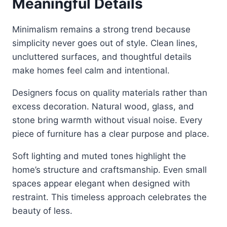
Meaningful Details
Minimalism remains a strong trend because
simplicity never goes out of style. Clean lines,
uncluttered surfaces, and thoughtful details
make homes feel calm and intentional.
Designers focus on quality materials rather than
excess decoration. Natural wood, glass, and
stone bring warmth without visual noise. Every
piece of furniture has a clear purpose and place.
Soft lighting and muted tones highlight the
home’s structure and craftsmanship. Even small
spaces appear elegant when designed with
restraint. This timeless approach celebrates the
beauty of less.