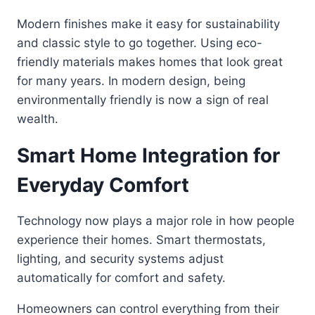
Modern finishes make it easy for sustainability
and classic style to go together. Using eco-
friendly materials makes homes that look great
for many years. In modern design, being
environmentally friendly is now a sign of real
wealth.
Smart Home Integration for
Everyday Comfort
Technology now plays a major role in how people
experience their homes. Smart thermostats,
lighting, and security systems adjust
automatically for comfort and safety.
Homeowners can control everything from their