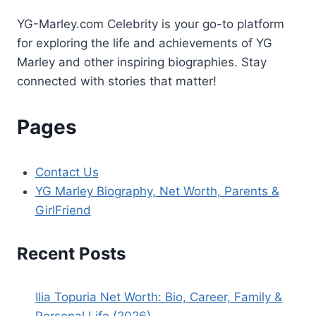
Resurfacing
YG-Marley.com Celebrity is your go-to platform
for exploring the life and achievements of YG
Marley and other inspiring biographies. Stay
connected with stories that matter!
Pages
Contact Us
YG Marley Biography, Net Worth, Parents &
GirlFriend
Recent Posts
Ilia Topuria Net Worth: Bio, Career, Family &