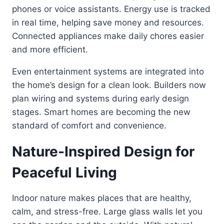
phones or voice assistants. Energy use is tracked
in real time, helping save money and resources.
Connected appliances make daily chores easier
and more efficient.
Even entertainment systems are integrated into
the home’s design for a clean look. Builders now
plan wiring and systems during early design
stages. Smart homes are becoming the new
standard of comfort and convenience.
Nature-Inspired Design for
Peaceful Living
Indoor nature makes places that are healthy,
calm, and stress-free. Large glass walls let you