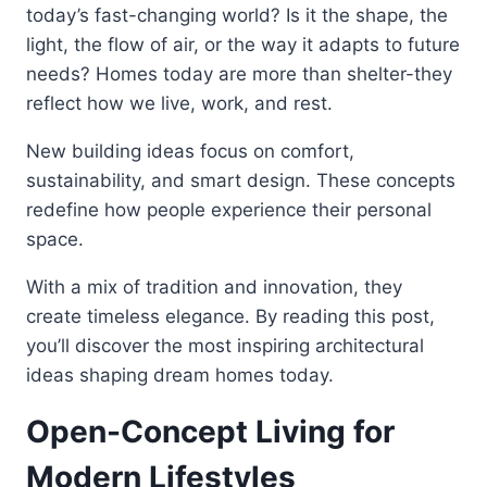
today’s fast-changing world? Is it the shape, the
light, the flow of air, or the way it adapts to future
needs? Homes today are more than shelter-they
reflect how we live, work, and rest.
New building ideas focus on comfort,
sustainability, and smart design. These concepts
redefine how people experience their personal
space.
With a mix of tradition and innovation, they
create timeless elegance. By reading this post,
you’ll discover the most inspiring architectural
ideas shaping dream homes today.
Open-Concept Living for
Modern Lifestyles