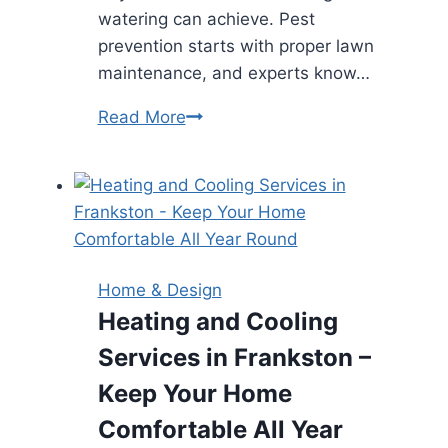
watering can achieve. Pest
prevention starts with proper lawn
maintenance, and experts know…
Why
Read More
Homeowners
Should
Enlist
Lawn
Care
Services
Home & Design
in
Heating and Cooling
Livingston
Services in Frankston –
for
Pest
Keep Your Home
Prevention
Comfortable All Year