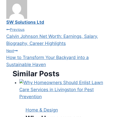
SW Solutions Ltd
Post
Previous
Calvin Johnson Net Worth: Earnings, Salary,
navigation
Biography, Career Highlights
Next
How to Transform Your Backyard into a
Sustainable Haven
Similar Posts
Home & Design