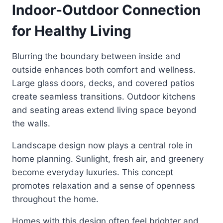
Indoor-Outdoor Connection
for Healthy Living
Blurring the boundary between inside and
outside enhances both comfort and wellness.
Large glass doors, decks, and covered patios
create seamless transitions. Outdoor kitchens
and seating areas extend living space beyond
the walls.
Landscape design now plays a central role in
home planning. Sunlight, fresh air, and greenery
become everyday luxuries. This concept
promotes relaxation and a sense of openness
throughout the home.
Homes with this design often feel brighter and