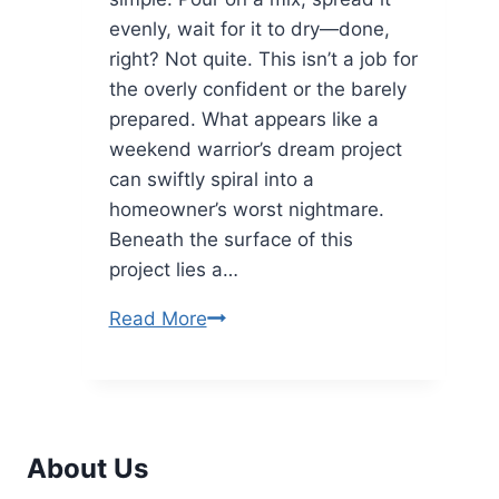
evenly, wait for it to dry—done,
right? Not quite. This isn’t a job for
the overly confident or the barely
prepared. What appears like a
weekend warrior’s dream project
can swiftly spiral into a
homeowner’s worst nightmare.
Beneath the surface of this
project lies a…
Avoid
Read More
These
Common
Mistakes
in
About Us
DIY
Concrete