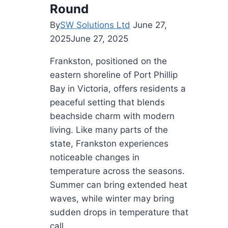
Round
By
SW Solutions Ltd
June 27,
2025
June 27, 2025
Frankston, positioned on the
eastern shoreline of Port Phillip
Bay in Victoria, offers residents a
peaceful setting that blends
beachside charm with modern
living. Like many parts of the
state, Frankston experiences
noticeable changes in
temperature across the seasons.
Summer can bring extended heat
waves, while winter may bring
sudden drops in temperature that
call…