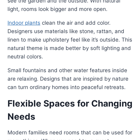
see the garden and the outside. With natural
light, rooms look bigger and more open.
Indoor plants
clean the air and add color.
Designers use materials like stone, rattan, and
linen to make upholstery feel like it’s outside. This
natural theme is made better by soft lighting and
neutral colors.
Small fountains and other water features inside
are relaxing. Designs that are inspired by nature
can turn ordinary homes into peaceful retreats.
Flexible Spaces for Changing
Needs
Modern families need rooms that can be used for