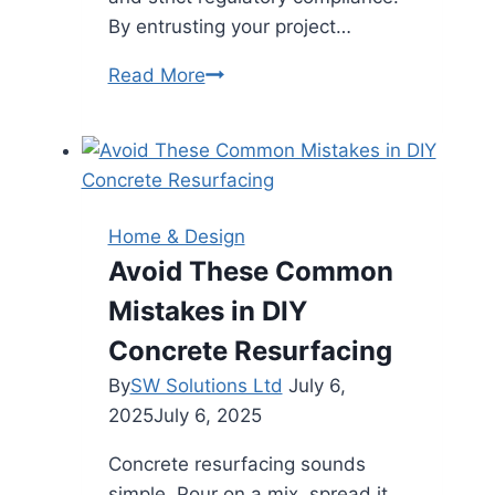
By entrusting your project…
Ensuring
Read More
Quality
and
Durability:
Why
You
Home & Design
Should
Avoid These Common
Hire
Mistakes in DIY
a
Commercial
Concrete Resurfacing
Paving
By
SW Solutions Ltd
July 6,
Contractor
2025
July 6, 2025
Concrete resurfacing sounds
simple. Pour on a mix, spread it