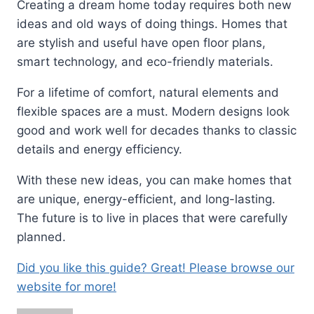
Creating a dream home today requires both new
ideas and old ways of doing things. Homes that
are stylish and useful have open floor plans,
smart technology, and eco-friendly materials.
For a lifetime of comfort, natural elements and
flexible spaces are a must. Modern designs look
good and work well for decades thanks to classic
details and energy efficiency.
With these new ideas, you can make homes that
are unique, energy-efficient, and long-lasting.
The future is to live in places that were carefully
planned.
Did you like this guide? Great! Please browse our
website for more!