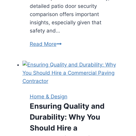
detailed patio door security
comparison offers important
insights, especially given that
safety and…
Comparing
Read More
French
Patio
Doors
and
Sliding
Doors
Home & Design
for
Ensuring Quality and
Modern
Durability: Why You
Homes
Should Hire a