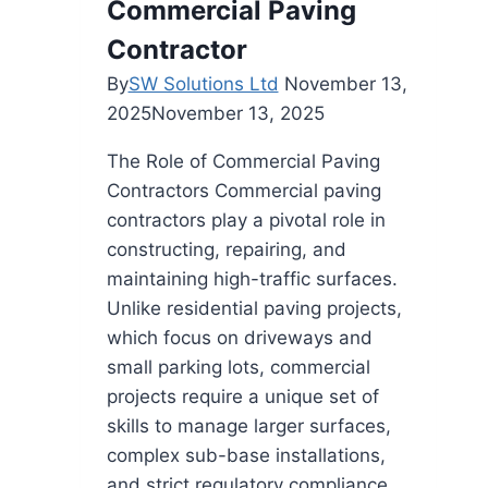
Commercial Paving
Contractor
By
SW Solutions Ltd
November 13,
2025
November 13, 2025
The Role of Commercial Paving
Contractors Commercial paving
contractors play a pivotal role in
constructing, repairing, and
maintaining high-traffic surfaces.
Unlike residential paving projects,
which focus on driveways and
small parking lots, commercial
projects require a unique set of
skills to manage larger surfaces,
complex sub-base installations,
and strict regulatory compliance.