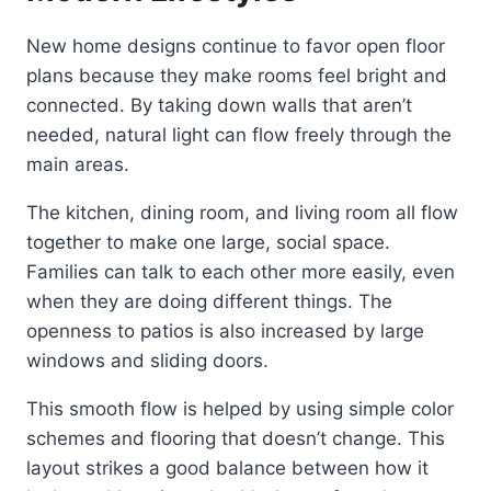
New home designs continue to favor open floor
plans because they make rooms feel bright and
connected. By taking down walls that aren’t
needed, natural light can flow freely through the
main areas.
The kitchen, dining room, and living room all flow
together to make one large, social space.
Families can talk to each other more easily, even
when they are doing different things. The
openness to patios is also increased by large
windows and sliding doors.
This smooth flow is helped by using simple color
schemes and flooring that doesn’t change. This
layout strikes a good balance between how it