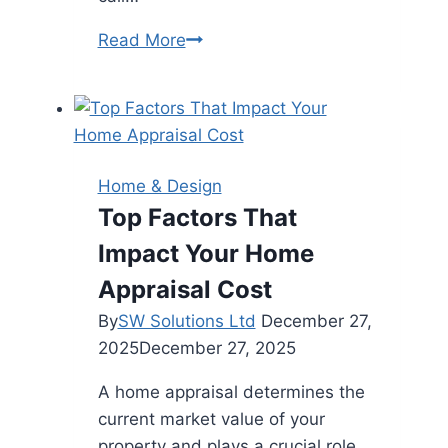
Heating
Read More
and
Cooling
Services
in
Frankston
Home & Design
–
Top Factors That
Keep
Impact Your Home
Your
Home
Appraisal Cost
Comfortable
By
SW Solutions Ltd
December 27,
All
2025
December 27, 2025
Year
Round
A home appraisal determines the
current market value of your
property and plays a crucial role