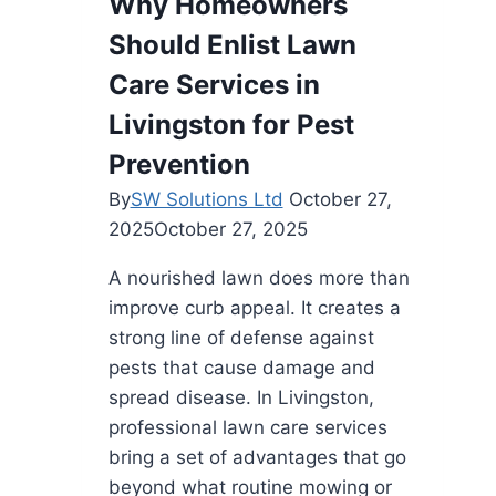
Why Homeowners
Should Enlist Lawn
Care Services in
Livingston for Pest
Prevention
By
SW Solutions Ltd
October 27,
2025
October 27, 2025
A nourished lawn does more than
improve curb appeal. It creates a
strong line of defense against
pests that cause damage and
spread disease. In Livingston,
professional lawn care services
bring a set of advantages that go
beyond what routine mowing or