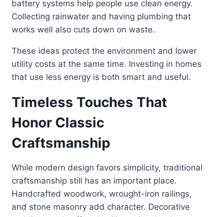
battery systems help people use clean energy.
Collecting rainwater and having plumbing that
works well also cuts down on waste.
These ideas protect the environment and lower
utility costs at the same time. Investing in homes
that use less energy is both smart and useful.
Timeless Touches That
Honor Classic
Craftsmanship
While modern design favors simplicity, traditional
craftsmanship still has an important place.
Handcrafted woodwork, wrought-iron railings,
and stone masonry add character. Decorative