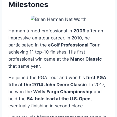
Milestones
Harman turned professional in
2009
after an
impressive amateur career. In 2010, he
participated in the
eGolf Professional Tour
,
achieving 11 top-10 finishes. His first
professional win came at the
Manor Classic
that same year.
He joined the PGA Tour and won his
first PGA
title at the 2014 John Deere Classic
. In 2017,
he won the
Wells Fargo Championship
and
held the
54-hole lead at the U.S. Open
,
eventually finishing in second place.