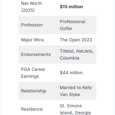
Net Worth
$15 million
(2025)
Professional
Profession
Golfer
Major Wins
The Open 2023
Titleist, NetJets,
Endorsements
Columbia
PGA Career
$44 million
Earnings
Married to Kelly
Relationship
Van Slyke
St. Simons
Residence
Island, Georgia