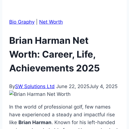
Bio Graphy
|
Net Worth
Brian Harman Net
Worth: Career, Life,
Achievements 2025
By
SW Solutions Ltd
June 22, 2025
July 4, 2025
In the world of professional golf, few names
have experienced a steady and impactful rise
like
Brian Harman
. Known for his left-handed