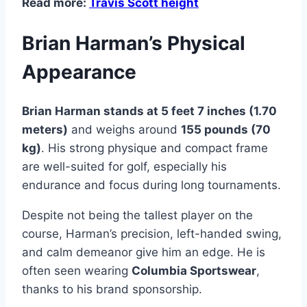
Read more:
Travis Scott height
Brian Harman’s Physical
Appearance
Brian Harman stands at 5 feet 7 inches (1.70
meters)
and weighs around
155 pounds (70
kg)
. His strong physique and compact frame
are well-suited for golf, especially his
endurance and focus during long tournaments.
Despite not being the tallest player on the
course, Harman’s precision, left-handed swing,
and calm demeanor give him an edge. He is
often seen wearing
Columbia Sportswear
,
thanks to his brand sponsorship.