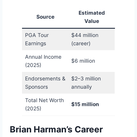
Estimated
Source
Value
PGA Tour
$44 million
Earnings
(career)
Annual Income
$6 million
(2025)
Endorsements &
$2–3 million
Sponsors
annually
Total Net Worth
$15 million
(2025)
Brian Harman’s Career