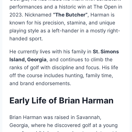
performances and a historic win at The Open in
2023. Nicknamed
“The Butcher”
, Harman is
known for his precision, stamina, and unique
playing style as a left-hander in a mostly right-
handed sport.
He currently lives with his family in
St. Simons
Island, Georgia
, and continues to climb the
ranks of golf with discipline and focus. His life
off the course includes hunting, family time,
and brand endorsements.
Early Life of Brian Harman
Brian Harman was raised in Savannah,
Georgia, where he discovered golf at a young