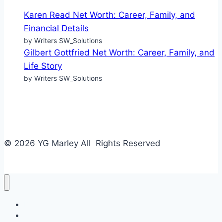
Karen Read Net Worth: Career, Family, and
Financial Details
by Writers SW_Solutions
Gilbert Gottfried Net Worth: Career, Family, and
Life Story
by Writers SW_Solutions
© 2026 YG Marley All Rights Reserved
Business
Tech