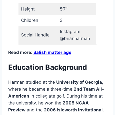
Height
5’7”
Children
3
Instagram
Social Handle
@brianharman
Read more:
Salish matter age
Education Background
Harman studied at the
University of Georgia
,
where he became a three-time
2nd Team All-
American
in collegiate golf. During his time at
the university, he won the
2005 NCAA
Preview
and the
2006 Isleworth Invitational
.