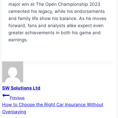
major win at The Open Championship 2023
cemented his legacy, while his endorsements
and family life show his balance. As he moves
forward, fans and analysts alike expect even
greater achievements in both his game and
earnings.
SW Solutions Ltd
Post
Previous
How to Choose the Right Car Insurance Without
navigation
Overpaying