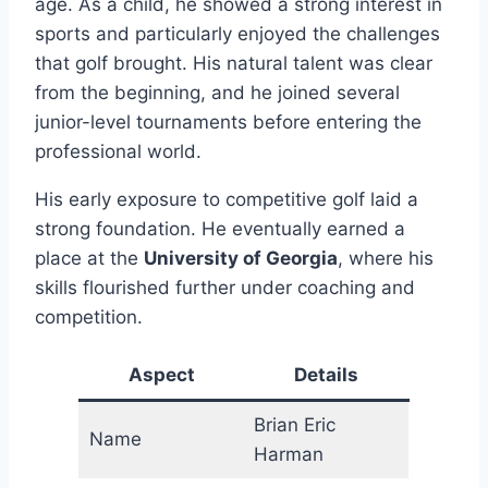
age. As a child, he showed a strong interest in
sports and particularly enjoyed the challenges
that golf brought. His natural talent was clear
from the beginning, and he joined several
junior-level tournaments before entering the
professional world.
His early exposure to competitive golf laid a
strong foundation. He eventually earned a
place at the
University of Georgia
, where his
skills flourished further under coaching and
competition.
Aspect
Details
Brian Eric
Name
Harman