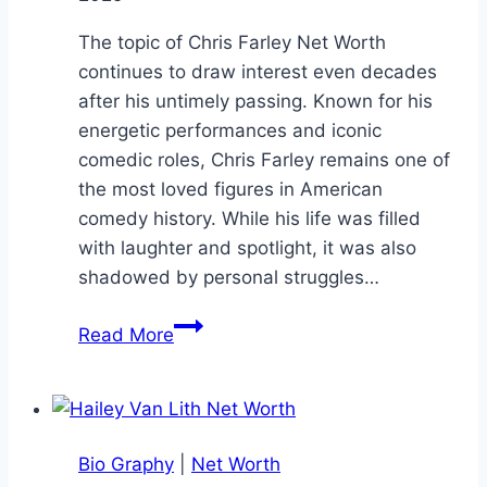
The topic of Chris Farley Net Worth
continues to draw interest even decades
after his untimely passing. Known for his
energetic performances and iconic
comedic roles, Chris Farley remains one of
the most loved figures in American
comedy history. While his life was filled
with laughter and spotlight, it was also
shadowed by personal struggles…
Chris
Read More
Farley
Net
Worth:
Legendary
Bio Graphy
|
Net Worth
Comedian’s