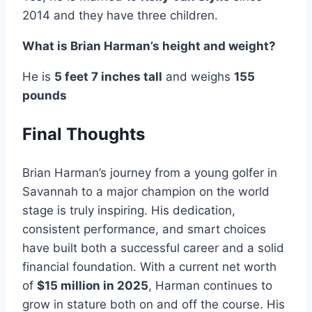
2014 and they have three children.
What is Brian Harman’s height and weight?
He is
5 feet 7 inches tall
and weighs
155
pounds
Final Thoughts
Brian Harman’s journey from a young golfer in
Savannah to a major champion on the world
stage is truly inspiring. His dedication,
consistent performance, and smart choices
have built both a successful career and a solid
financial foundation. With a current net worth
of
$15 million in 2025
, Harman continues to
grow in stature both on and off the course. His