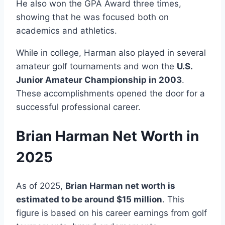
He also won the GPA Award three times,
showing that he was focused both on
academics and athletics.
While in college, Harman also played in several
amateur golf tournaments and won the
U.S.
Junior Amateur Championship in 2003
.
These accomplishments opened the door for a
successful professional career.
Brian Harman Net Worth in
2025
As of 2025,
Brian Harman net worth is
estimated to be around $15 million
. This
figure is based on his career earnings from golf