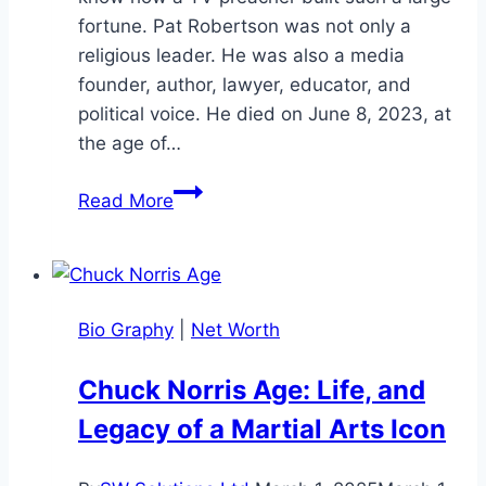
fortune. Pat Robertson was not only a
religious leader. He was also a media
founder, author, lawyer, educator, and
political voice. He died on June 8, 2023, at
the age of…
Pat
Read More
Robertson
Net
Worth:
Bio,
Bio Graphy
|
Net Worth
Career,
Family,
Chuck Norris Age: Life, and
and
Legacy of a Martial Arts Icon
Legacy