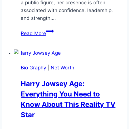
a public figure, her presence is often
associated with confidence, leadership,
and strength….
Kristi
Read More
Noem
Heightt:
How
Tall
Bio Graphy
|
Net Worth
is
the
Harry Jowsey Age:
South
Everything You Need to
Dakota
Governor?
Know About This Reality TV
Star