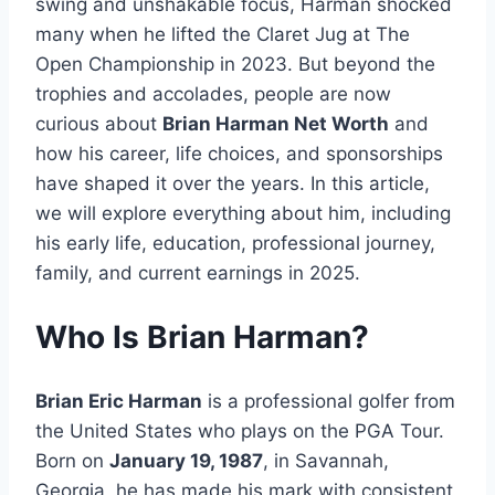
swing and unshakable focus, Harman shocked
many when he lifted the Claret Jug at The
Open Championship in 2023. But beyond the
trophies and accolades, people are now
curious about
Brian Harman Net Worth
and
how his career, life choices, and sponsorships
have shaped it over the years. In this article,
we will explore everything about him, including
his early life, education, professional journey,
family, and current earnings in 2025.
Who Is Brian Harman?
Brian Eric Harman
is a professional golfer from
the United States who plays on the PGA Tour.
Born on
January 19, 1987
, in Savannah,
Georgia, he has made his mark with consistent