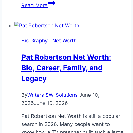
Hailey
Read More
Van
Lith
Net
Worth:
Bio Graphy
|
Net Worth
Bio,
Life,
Pat Robertson Net Worth:
and
Bio, Career, Family, and
Career
(2026)
Legacy
By
Writers SW_Solutions
June 10,
2026
June 10, 2026
Pat Robertson Net Worth is still a popular
search in 2026. Many people want to
know how a TV preacher built such a large