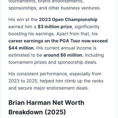
tournaments, brand endorsements,
sponsorships, and other business ventures.
His win at the
2023 Open Championship
earned him a
$3 million prize
, significantly
boosting his earnings. Apart from that, his
career earnings on the PGA Tour now exceed
$44 million
. His current annual income is
estimated to be
around $6 million
, including
tournament prizes and sponsorship deals.
His consistent performance, especially from
2023 to 2025, helped him climb up the ranks
and secure major endorsement deals.
Brian Harman Net Worth
Breakdown (2025)