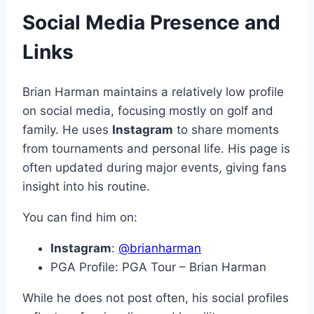
Social Media Presence and
Links
Brian Harman maintains a relatively low profile
on social media, focusing mostly on golf and
family. He uses
Instagram
to share moments
from tournaments and personal life. His page is
often updated during major events, giving fans
insight into his routine.
You can find him on:
Instagram
:
@brianharman
PGA Profile: PGA Tour – Brian Harman
While he does not post often, his social profiles