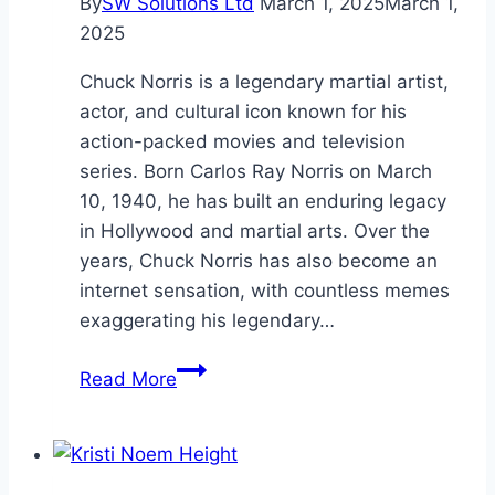
By
SW Solutions Ltd
March 1, 2025
March 1,
2025
Chuck Norris is a legendary martial artist,
actor, and cultural icon known for his
action-packed movies and television
series. Born Carlos Ray Norris on March
10, 1940, he has built an enduring legacy
in Hollywood and martial arts. Over the
years, Chuck Norris has also become an
internet sensation, with countless memes
exaggerating his legendary…
Chuck
Read More
Norris
Age:
Life,
and