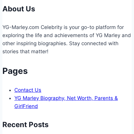
to
About Us
Know
About
YG-Marley.com Celebrity is your go-to platform for
This
exploring the life and achievements of YG Marley and
Reality
other inspiring biographies. Stay connected with
TV
stories that matter!
Star
Pages
Contact Us
YG Marley Biography, Net Worth, Parents &
GirlFriend
Recent Posts