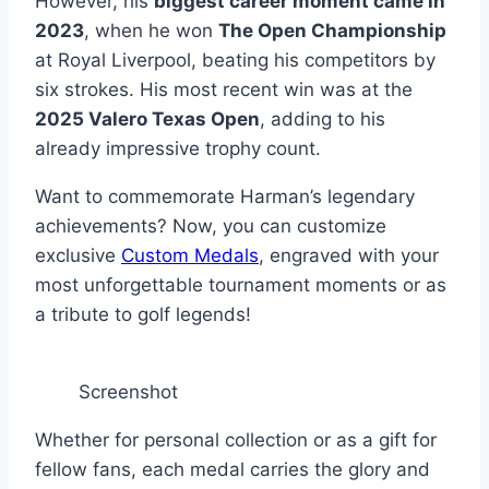
However, his
biggest career moment came in
2023
, when he won
The Open Championship
at Royal Liverpool, beating his competitors by
six strokes. His most recent win was at the
2025 Valero Texas Open
, adding to his
already impressive trophy count.
Want to commemorate Harman’s legendary
achievements? Now, you can customize
exclusive
Custom Medals
, engraved with your
most unforgettable tournament moments or as
a tribute to golf legends!
Screenshot
Whether for personal collection or as a gift for
fellow fans, each medal carries the glory and