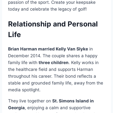
passion of the sport. Create your keepsake
today and celebrate the legacy of golf!
Relationship and Personal
Life
Brian Harman married Kelly Van Slyke
in
December 2014. The couple shares a happy
family life with
three children
. Kelly works in
the healthcare field and supports Harman
throughout his career. Their bond reflects a
stable and grounded family life, away from the
media spotlight.
They live together on
St. Simons Island in
Georgia
, enjoying a calm and supportive