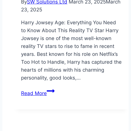
By
SW Solutions Ltd
March 23, 2025
March
23, 2025
Harry Jowsey Age: Everything You Need
to Know About This Reality TV Star Harry
Jowsey is one of the most well-known
reality TV stars to rise to fame in recent
years. Best known for his role on Netflix’s
Too Hot to Handle, Harry has captured the
hearts of millions with his charming
personality, good looks,…
Harry
Read More
Jowsey
Age:
Everything
You
Need