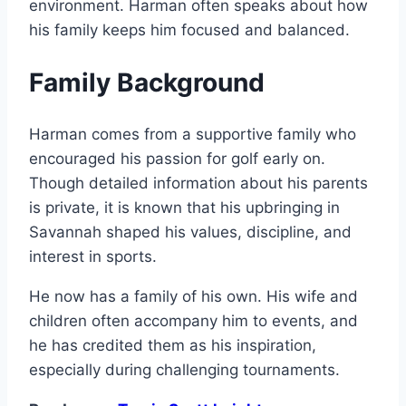
environment. Harman often speaks about how
his family keeps him focused and balanced.
Family Background
Harman comes from a supportive family who
encouraged his passion for golf early on.
Though detailed information about his parents
is private, it is known that his upbringing in
Savannah shaped his values, discipline, and
interest in sports.
He now has a family of his own. His wife and
children often accompany him to events, and
he has credited them as his inspiration,
especially during challenging tournaments.