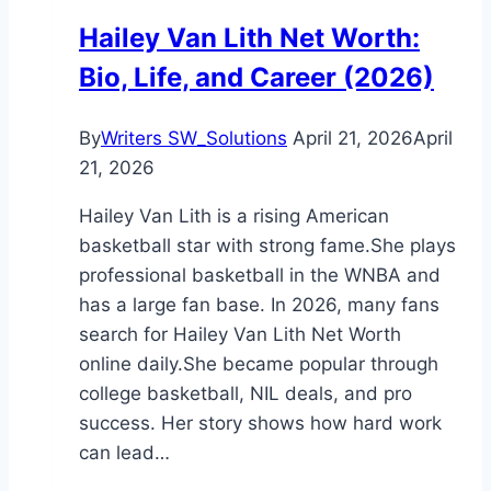
Story
Hailey Van Lith Net Worth:
of
Bio, Life, and Career (2026)
Fame
By
Writers SW_Solutions
April 21, 2026
April
21, 2026
Hailey Van Lith is a rising American
basketball star with strong fame.She plays
professional basketball in the WNBA and
has a large fan base. In 2026, many fans
search for Hailey Van Lith Net Worth
online daily.She became popular through
college basketball, NIL deals, and pro
success. Her story shows how hard work
can lead…