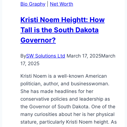
Bio Graphy
|
Net Worth
Legacy
of
Kristi Noem Heightt: How
a
Tall is the South Dakota
Martial
Arts
Governor?
Icon
By
SW Solutions Ltd
March 17, 2025
March
17, 2025
Kristi Noem is a well-known American
politician, author, and businesswoman.
She has made headlines for her
conservative policies and leadership as
the Governor of South Dakota. One of the
many curiosities about her is her physical
stature, particularly Kristi Noem height. As