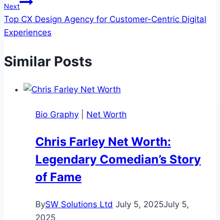
Next
Top CX Design Agency for Customer-Centric Digital
Experiences
Similar Posts
Bio Graphy
|
Net Worth
Chris Farley Net Worth:
Legendary Comedian’s Story
of Fame
By
SW Solutions Ltd
July 5, 2025
July 5,
2025