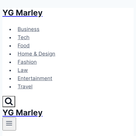
YG Marley
Skip
to
content
Business
Tech
Food
Home & Design
Fashion
Law
Entertainment
Travel
YG Marley