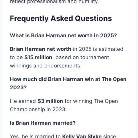
reflect professionalism and humility.
Frequently Asked Questions
What is Brian Harman net worth in 2025?
Brian Harman net worth
in 2025 is estimated
to be
$15 million
, based on tournament
winnings and endorsements.
How much did Brian Harman win at The Open
2023?
He earned
$3 million
for winning The Open
Championship in 2023.
Is Brian Harman married?
Yes, he is married to
Kelly Van Slyke
since