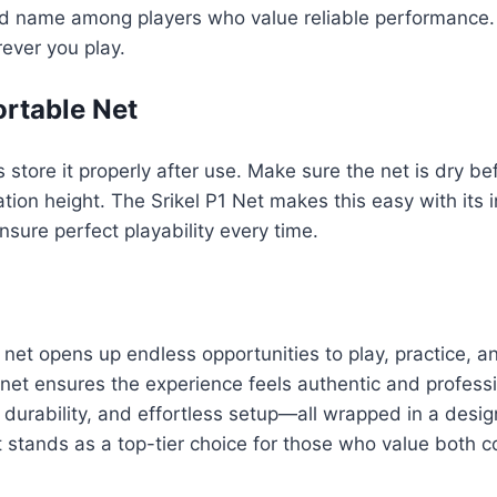
ed name among players who value reliable performance. T
ever you play.
ortable Net
s store it properly after use. Make sure the net is dry 
ion height. The Srikel P1 Net makes this easy with its i
sure perfect playability every time.
 net opens up endless opportunities to play, practice, a
 net ensures the experience feels authentic and profess
 durability, and effortless setup—all wrapped in a desig
t stands as a top-tier choice for those who value both c