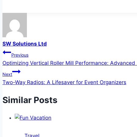
SW Solutions Ltd
Post
Previous
Optimizing Vertical Roller Mill Performance: Advance
navigation
Next
Two-Way Radios: A Lifesaver for Event Organizers
Similar Posts
Travel