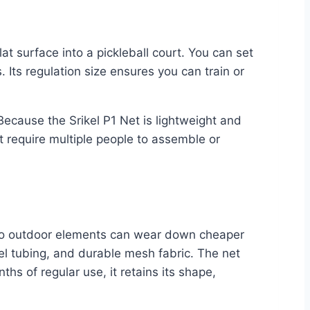
at surface into a pickleball court. You can set
 Its regulation size ensures you can train or
Because the Srikel P1 Net is lightweight and
t require multiple people to assemble or
e to outdoor elements can wear down cheaper
eel tubing, and durable mesh fabric. The net
hs of regular use, it retains its shape,