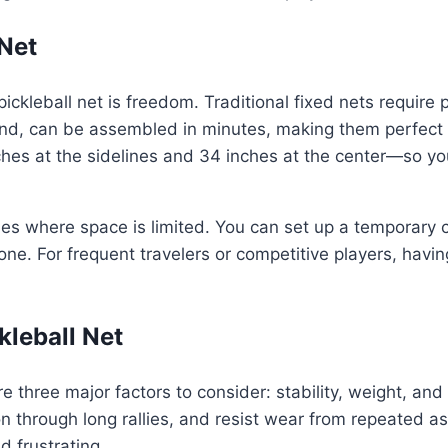
Net
ckleball net is freedom. Traditional fixed nets require p
and, can be assembled in minutes, making them perfect fo
hes at the sidelines and 34 inches at the center—so y
es where space is limited. You can set up a temporary co
e. For frequent travelers or competitive players, havin
kleball Net
re three major factors to consider: stability, weight, and
on through long rallies, and resist wear from repeated 
 frustrating.