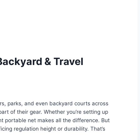
 Backyard & Travel
ers, parks, and even backyard courts across
rt of their gear. Whether you’re setting up
ght portable net makes all the difference. But
cing regulation height or durability. That’s