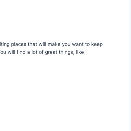
ting places that will make you want to keep
will find a lot of great things, like