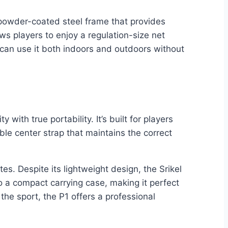
 powder-coated steel frame that provides
ows players to enjoy a regulation-size net
 can use it both indoors and outdoors without
with true portability. It’s built for players
 center strap that maintains the correct
s. Despite its lightweight design, the Srikel
o a compact carrying case, making it perfect
he sport, the P1 offers a professional