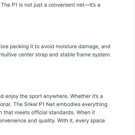
he P1 is not just a convenient net—it’s a
before packing it to avoid moisture damage, and
ntuitive center strap and stable frame system.
nd enjoy the sport anywhere. Whether it’s a
ional. The Srikel P1 Net embodies everything
n that meets official standards. When it
onvenience and quality. With it, every space