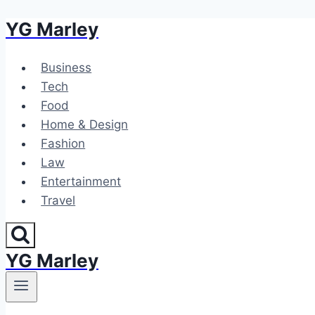
YG Marley
Skip
to
content
Business
Tech
Food
Home & Design
Fashion
Law
Entertainment
Travel
YG Marley