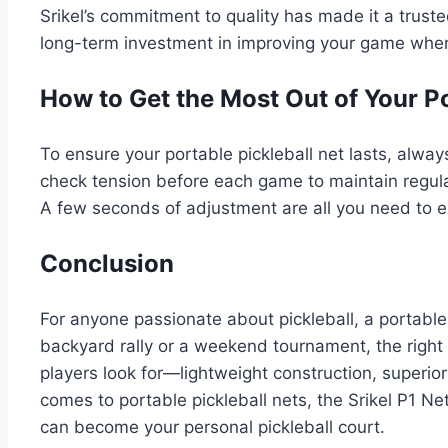
Srikel’s commitment to quality has made it a trust
long-term investment in improving your game wher
How to Get the Most Out of Your P
To ensure your portable pickleball net lasts, alway
check tension before each game to maintain regulat
A few seconds of adjustment are all you need to en
Conclusion
For anyone passionate about pickleball, a portable
backyard rally or a weekend tournament, the right
players look for—lightweight construction, superior
comes to portable pickleball nets, the Srikel P1 Ne
can become your personal pickleball court.