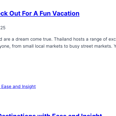
eck Out For A Fun Vacation
025
d are a dream come true. Thailand hosts a range of exci
ne, from small local markets to busy street markets. You 