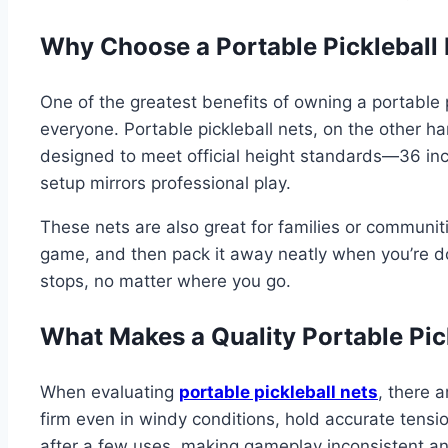
Why Choose a Portable Pickleball 
One of the greatest benefits of owning a portable pi
everyone. Portable pickleball nets, on the other h
designed to meet official height standards—36 inc
setup mirrors professional play.
These nets are also great for families or communiti
game, and then pack it away neatly when you’re don
stops, no matter where you go.
What Makes a Quality Portable Pic
When evaluating
portable pickleball nets
, there a
firm even in windy conditions, hold accurate tensi
after a few uses, making gameplay inconsistent and