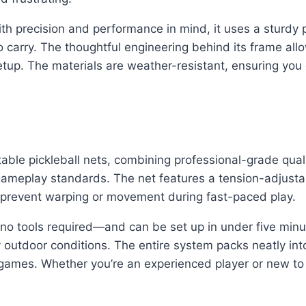
ith precision and performance in mind, it uses a sturdy
to carry. The thoughtful engineering behind its frame all
etup. The materials are weather-resistant, ensuring you
able pickleball nets, combining professional-grade quality 
play standards. The net features a tension-adjustable
t prevent warping or movement during fast-paced play.
no tools required—and can be set up in under five minute
 outdoor conditions. The entire system packs neatly int
games. Whether you’re an experienced player or new to t