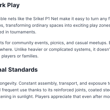
rk Play
 nets like the Srikel P1 Net make it easy to turn any fl
es, transforming ordinary spaces into exciting play zones.
ed in tournaments.
ets for community events, picnics, and casual meetups. 
ywhere. Unlike heavier or complicated systems, it doesn’
 players or families.
nal Standards
s longevity. Constant assembly, transport, and exposur
 frequent use thanks to its reinforced joints, coated st
ning in sunlight. Players appreciate that even after mont