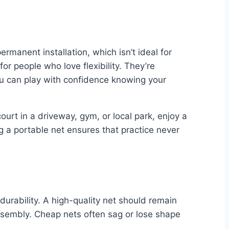
ermanent installation, which isn’t ideal for
r people who love flexibility. They’re
ou can play with confidence knowing your
urt in a driveway, gym, or local park, enjoy a
g a portable net ensures that practice never
 durability. A high-quality net should remain
assembly. Cheap nets often sag or lose shape