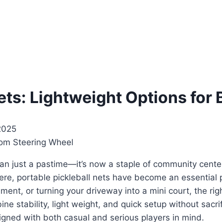
ets: Lightweight Options for
2025
than just a pastime—it’s now a staple of community cent
re, portable pickleball nets have become an essential pa
ament, or turning your driveway into a mini court, the ri
e stability, light weight, and quick setup without sacrifi
igned with both casual and serious players in mind.