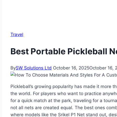
Travel
Best Portable Pickleball N
By
SW Solutions Ltd
October 16, 2025
October 16, 
Pickleball’s growing popularity has made it more 
the world. For players who want to practice anywhe
for a quick match at the park, traveling for a tourn
not all nets are created equal. The best ones combin
where models like the Srikel P1 Net stand out, des