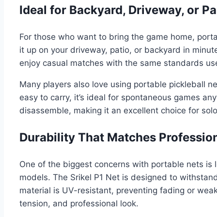
Ideal for Backyard, Driveway, or Pa
For those who want to bring the game home, portable
it up on your driveway, patio, or backyard in minut
enjoy casual matches with the same standards us
Many players also love using portable pickleball n
easy to carry, it’s ideal for spontaneous games an
disassemble, making it an excellent choice for solo
Durability That Matches Professio
One of the biggest concerns with portable nets i
models. The Srikel P1 Net is designed to withstand
material is UV-resistant, preventing fading or weake
tension, and professional look.