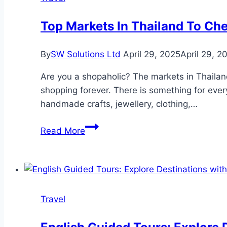
Top Markets In Thailand To Ch
By
SW Solutions Ltd
April 29, 2025
April 29, 2
Are you a shopaholic? The markets in Thailan
shopping forever. There is something for everyo
handmade crafts, jewellery, clothing,…
Top
Read More
Markets
In
Thailand
To
Check
Travel
Out
For