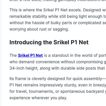
This is where the Srikel P1 Net excels. Designed w
remarkable stability while still being light enough 
without the hassle of bulky parts or complicated s
worrying about rust or sagging.
Introducing the Srikel P1 Net
The
Srikel P1 Net
is a standout in the world of port
who demand convenience without compromising game
34-inch height, along with durable side posts tha
Its frame is cleverly designed for quick assembly—
P1 Net remains impressively sturdy, even in breezy
for travel, tournaments, or spontaneous backyard 
experience wherever you play.