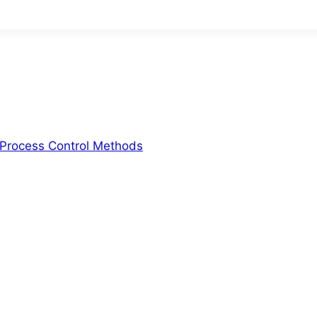
d Process Control Methods