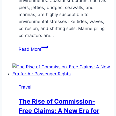
environments. Coastal structures, such as
piers, jetties, bridges, seawalls, and
marinas, are highly susceptible to
environmental stresses like tides, waves,
corrosion, and shifting soils. Marine piling
contractors are…
How
Read More
Do
Marine
Piling
Contractors
Help
Travel
Build
Resilient
The Rise of Commission-
Coastal
Free Claims: A New Era for
Structures?