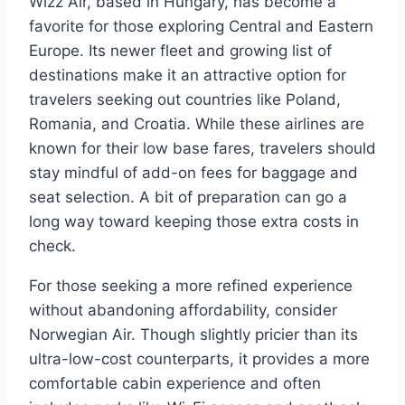
Wizz Air, based in Hungary, has become a
favorite for those exploring Central and Eastern
Europe. Its newer fleet and growing list of
destinations make it an attractive option for
travelers seeking out countries like Poland,
Romania, and Croatia. While these airlines are
known for their low base fares, travelers should
stay mindful of add-on fees for baggage and
seat selection. A bit of preparation can go a
long way toward keeping those extra costs in
check.
For those seeking a more refined experience
without abandoning affordability, consider
Norwegian Air. Though slightly pricier than its
ultra-low-cost counterparts, it provides a more
comfortable cabin experience and often