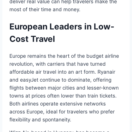
deliver real value can help travelers make the
most of their time and money.
European Leaders in Low-
Cost Travel
Europe remains the heart of the budget airline
revolution, with carriers that have turned
affordable air travel into an art form. Ryanair
and easyJet continue to dominate, offering
flights between major cities and lesser-known
towns at prices often lower than train tickets.
Both airlines operate extensive networks
across Europe, ideal for travelers who prefer
flexibility and spontaneity.