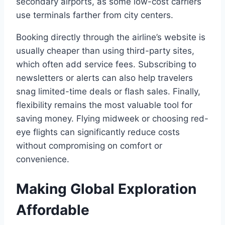
secondary airports, as some low-cost carriers
use terminals farther from city centers.
Booking directly through the airline’s website is
usually cheaper than using third-party sites,
which often add service fees. Subscribing to
newsletters or alerts can also help travelers
snag limited-time deals or flash sales. Finally,
flexibility remains the most valuable tool for
saving money. Flying midweek or choosing red-
eye flights can significantly reduce costs
without compromising on comfort or
convenience.
Making Global Exploration
Affordable