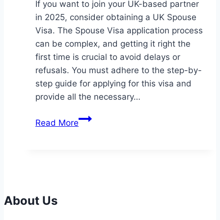
If you want to join your UK-based partner
in 2025, consider obtaining a UK Spouse
Visa. The Spouse Visa application process
can be complex, and getting it right the
first time is crucial to avoid delays or
refusals. You must adhere to the step-by-
step guide for applying for this visa and
provide all the necessary…
How
Read More
to
Apply
for
a
UK
Spouse
About Us
Visa: