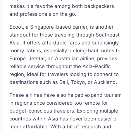
makes it a favorite among both backpackers
and professionals on the go.
Scoot, a Singapore-based carrier, is another
standout for those traveling through Southeast
Asia. It offers affordable fares and surprisingly
roomy cabins, especially on long-haul routes to
Europe. Jetstar, an Australian airline, provides
reliable service throughout the Asia-Pacific
region, ideal for travelers looking to connect to
destinations such as Bali, Tokyo, or Auckland.
These airlines have also helped expand tourism
in regions once considered too remote for
budget-conscious travelers. Exploring multiple
countries within Asia has never been easier or
more affordable. With a bit of research and