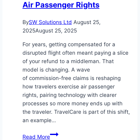
Air Passenger Rights
By
SW Solutions Ltd
August 25,
2025
August 25, 2025
For years, getting compensated for a
disrupted flight often meant paying a slice
of your refund to a middleman. That
model is changing. A wave
of commission-free claims is reshaping
how travelers exercise air passenger
rights, pairing technology with clearer
processes so more money ends up with
the traveler. TravelCare is part of this shift,
an example…
The
Read More