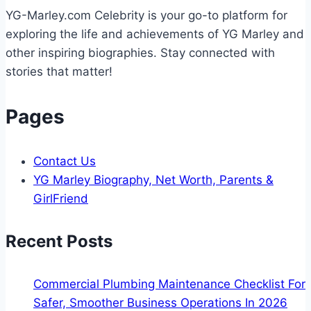
A
YG-Marley.com Celebrity is your go-to platform for
Step-
exploring the life and achievements of YG Marley and
by-
other inspiring biographies. Stay connected with
Step
stories that matter!
Guide
for
Pages
2025
Contact Us
YG Marley Biography, Net Worth, Parents &
GirlFriend
Recent Posts
Commercial Plumbing Maintenance Checklist For
Safer, Smoother Business Operations In 2026