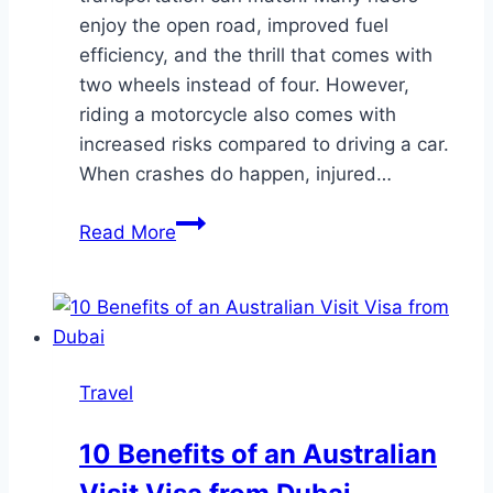
enjoy the open road, improved fuel
efficiency, and the thrill that comes with
two wheels instead of four. However,
riding a motorcycle also comes with
increased risks compared to driving a car.
When crashes do happen, injured…
5
Read More
Things
Motorcyclists
Need
to
Know
Travel
to
Avoid
10 Benefits of an Australian
Getting
Into