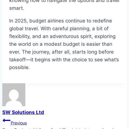
knowing how to navigate the options and travel
smart.
In 2025, budget airlines continue to redefine
global travel. With careful planning, a bit of
flexibility, and an adventurous spirit, exploring
the world on a modest budget is easier than
ever. The journey, after all, starts long before
takeoff—it begins with the choice to see what’s
possible.
SW Solutions Ltd
Post
Previous