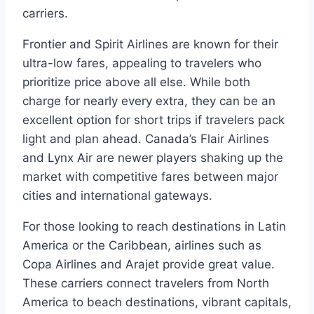
carriers.
Frontier and Spirit Airlines are known for their
ultra-low fares, appealing to travelers who
prioritize price above all else. While both
charge for nearly every extra, they can be an
excellent option for short trips if travelers pack
light and plan ahead. Canada’s Flair Airlines
and Lynx Air are newer players shaking up the
market with competitive fares between major
cities and international gateways.
For those looking to reach destinations in Latin
America or the Caribbean, airlines such as
Copa Airlines and Arajet provide great value.
These carriers connect travelers from North
America to beach destinations, vibrant capitals,