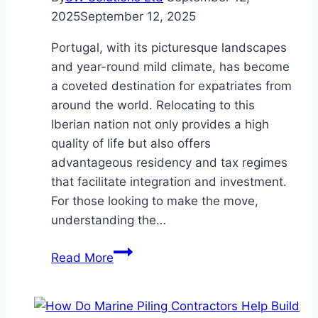
2025
September 12, 2025
Portugal, with its picturesque landscapes
and year-round mild climate, has become
a coveted destination for expatriates from
around the world. Relocating to this
Iberian nation not only provides a high
quality of life but also offers
advantageous residency and tax regimes
that facilitate integration and investment.
For those looking to make the move,
understanding the…
From
Read More
the
Golden
Visa