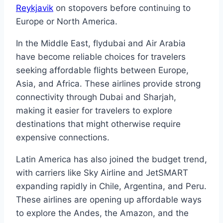
Reykjavik
on stopovers before continuing to
Europe or North America.
In the Middle East, flydubai and Air Arabia
have become reliable choices for travelers
seeking affordable flights between Europe,
Asia, and Africa. These airlines provide strong
connectivity through Dubai and Sharjah,
making it easier for travelers to explore
destinations that might otherwise require
expensive connections.
Latin America has also joined the budget trend,
with carriers like Sky Airline and JetSMART
expanding rapidly in Chile, Argentina, and Peru.
These airlines are opening up affordable ways
to explore the Andes, the Amazon, and the