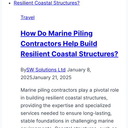
to
Special
Travel
Tax
Status:
How Do Marine Piling
A
Contractors Help Build
Guide
to
Resilient Coastal Structures?
Relocating
to
By
SW Solutions Ltd
January 8,
Portugal
2025
January 21, 2025
Marine piling contractors play a pivotal role
in building resilient coastal structures,
providing the expertise and specialized
services needed to ensure long-lasting,
stable foundations in challenging marine