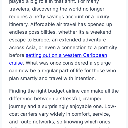
played a big role in that shift. For many
travelers, discovering the world no longer
requires a hefty savings account or a luxury
itinerary. Affordable air travel has opened up
endless possibilities, whether it’s a weekend
escape to Europe, an extended adventure
across Asia, or even a connection to a port city
before
setting out on a western Caribbean
cruise
. What was once considered a splurge
can now be a regular part of life for those who
plan smartly and travel with intention.
Finding the right budget airline can make all the
difference between a stressful, cramped
journey and a surprisingly enjoyable one. Low-
cost carriers vary widely in comfort, service,
and route networks, so knowing which ones