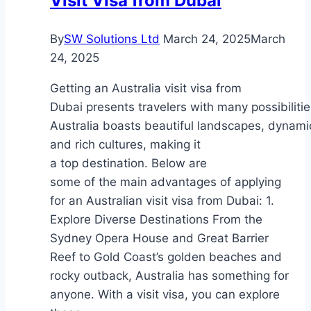
Visit Visa from Dubai
Accidents
By
SW Solutions Ltd
March 24, 2025
March
24, 2025
Getting an Australia visit visa from
Dubai presents travelers with many possibilitie
Australia boasts beautiful landscapes, dynamic
and rich cultures, making it
a top destination. Below are
some of the main advantages of applying
for an Australian visit visa from Dubai: 1.
Explore Diverse Destinations From the
Sydney Opera House and Great Barrier
Reef to Gold Coast’s golden beaches and
rocky outback, Australia has something for
anyone. With a visit visa, you can explore