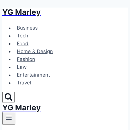
YG Marley
Skip
to
content
Business
Tech
Food
Home & Design
Fashion
Law
Entertainment
Travel
YG Marley