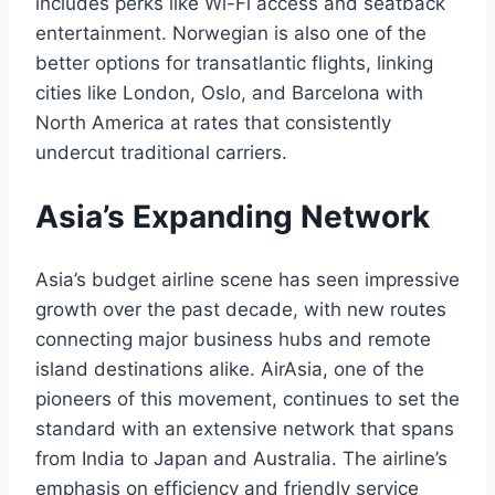
includes perks like Wi-Fi access and seatback
entertainment. Norwegian is also one of the
better options for transatlantic flights, linking
cities like London, Oslo, and Barcelona with
North America at rates that consistently
undercut traditional carriers.
Asia’s Expanding Network
Asia’s budget airline scene has seen impressive
growth over the past decade, with new routes
connecting major business hubs and remote
island destinations alike. AirAsia, one of the
pioneers of this movement, continues to set the
standard with an extensive network that spans
from India to Japan and Australia. The airline’s
emphasis on efficiency and friendly service