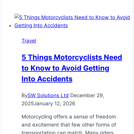
Rise
of
Commission-
Free
Claims:
Travel
A
New
5 Things Motorcyclists Need
Era
to Know to Avoid Getting
for
Air
Into Accidents
Passenger
Rights
By
SW Solutions Ltd
December 29,
2025
January 12, 2026
Motorcycling offers a sense of freedom
and excitement that few other forms of
transportation can match. Many riders