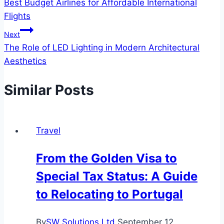
Best Budget Airlines for Affordable International
navigation
Flights
Next
The Role of LED Lighting in Modern Architectural
Aesthetics
Similar Posts
Travel
From the Golden Visa to
Special Tax Status: A Guide
to Relocating to Portugal
By
SW Solutions Ltd
September 12,