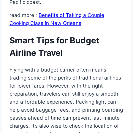
Pacific coast.
read more :
Benefits of Taking a Couple
Cooking Class in New Orleans
Smart Tips for Budget
Airline Travel
Flying with a budget carrier often means
trading some of the perks of traditional airlines
for lower fares. However, with the right
preparation, travelers can still enjoy a smooth
and affordable experience. Packing light can
help avoid baggage fees, and printing boarding
passes ahead of time can prevent last-minute
charges. It’s also wise to check the location of