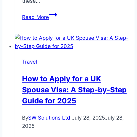
these…
10
Read More
Benefits
of
an
Australian
Visit
Travel
Visa
from
How to Apply for a UK
Dubai
Spouse Visa: A Step-by-Step
Guide for 2025
By
SW Solutions Ltd
July 28, 2025
July 28,
2025