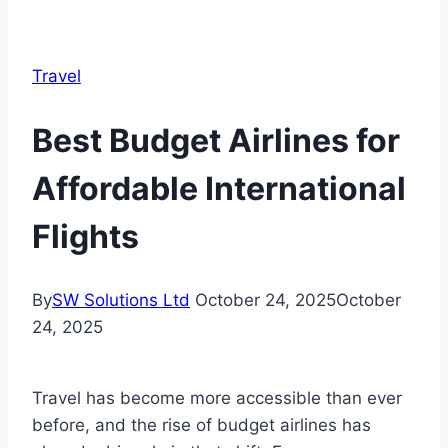
Travel
Best Budget Airlines for
Affordable International
Flights
By
SW Solutions Ltd
October 24, 2025
October
24, 2025
Travel has become more accessible than ever
before, and the rise of budget airlines has