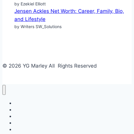
by Ezekiel Elliott
Jensen Ackles Net Worth: Career, Family, Bio,
and Lifestyle
by Writers SW_Solutions
© 2026 YG Marley All Rights Reserved
Business
Tech
Food
Home & Design
Fashion