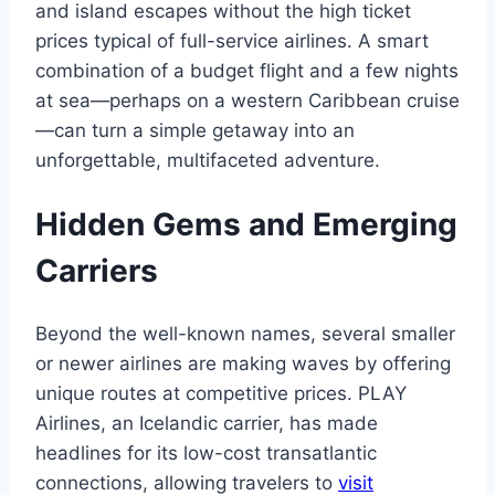
and island escapes without the high ticket
prices typical of full-service airlines. A smart
combination of a budget flight and a few nights
at sea—perhaps on a western Caribbean cruise
—can turn a simple getaway into an
unforgettable, multifaceted adventure.
Hidden Gems and Emerging
Carriers
Beyond the well-known names, several smaller
or newer airlines are making waves by offering
unique routes at competitive prices. PLAY
Airlines, an Icelandic carrier, has made
headlines for its low-cost transatlantic
connections, allowing travelers to
visit