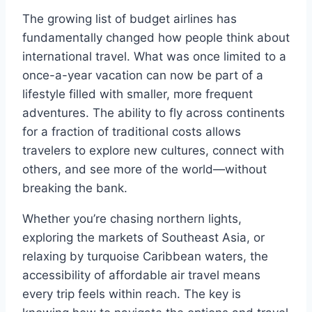
The growing list of budget airlines has
fundamentally changed how people think about
international travel. What was once limited to a
once-a-year vacation can now be part of a
lifestyle filled with smaller, more frequent
adventures. The ability to fly across continents
for a fraction of traditional costs allows
travelers to explore new cultures, connect with
others, and see more of the world—without
breaking the bank.
Whether you’re chasing northern lights,
exploring the markets of Southeast Asia, or
relaxing by turquoise Caribbean waters, the
accessibility of affordable air travel means
every trip feels within reach. The key is