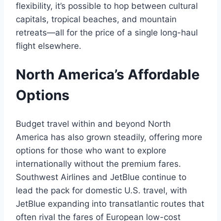
flexibility, it’s possible to hop between cultural
capitals, tropical beaches, and mountain
retreats—all for the price of a single long-haul
flight elsewhere.
North America’s Affordable
Options
Budget travel within and beyond North
America has also grown steadily, offering more
options for those who want to explore
internationally without the premium fares.
Southwest Airlines and JetBlue continue to
lead the pack for domestic U.S. travel, with
JetBlue expanding into transatlantic routes that
often rival the fares of European low-cost