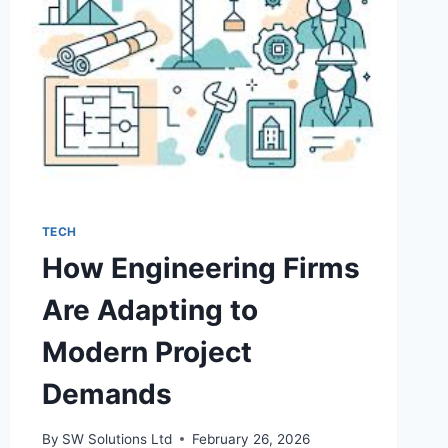
TECH
How Engineering Firms
Are Adapting to
Modern Project
Demands
By
SW Solutions Ltd
February 26, 2026