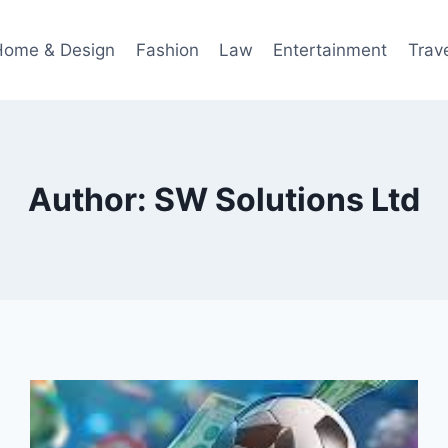
Home & Design
Fashion
Law
Entertainment
Trav
Author: SW Solutions Ltd