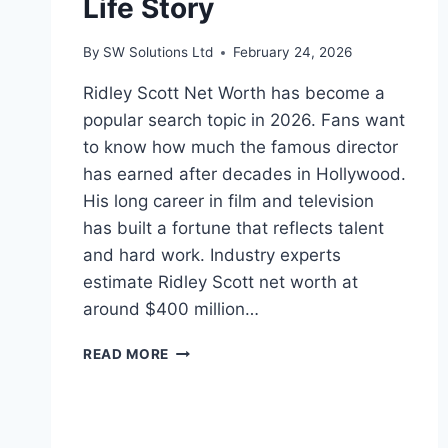
Life Story
By
SW Solutions Ltd
February 24, 2026
Ridley Scott Net Worth has become a
popular search topic in 2026. Fans want
to know how much the famous director
has earned after decades in Hollywood.
His long career in film and television
has built a fortune that reflects talent
and hard work. Industry experts
estimate Ridley Scott net worth at
around $400 million…
RIDLEY
READ MORE
SCOTT
NET
WORTH:
: