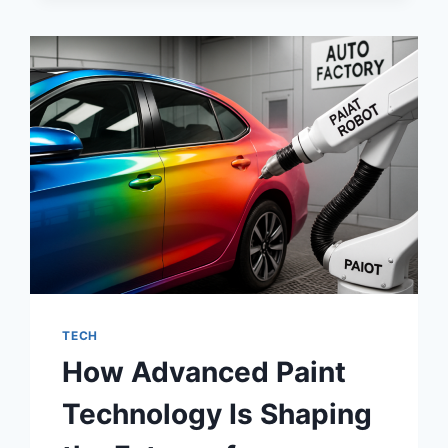
THE
WAY
A
LIVING
ROOM
FEELS
TECH
How Advanced Paint
Technology Is Shaping