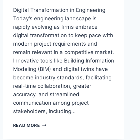
Digital Transformation in Engineering
Today’s engineering landscape is
rapidly evolving as firms embrace
digital transformation to keep pace with
modern project requirements and
remain relevant in a competitive market.
Innovative tools like Building Information
Modeling (BIM) and digital twins have
become industry standards, facilitating
real-time collaboration, greater
accuracy, and streamlined
communication among project
stakeholders, including…
HOW
READ MORE
ENGINEERING
FIRMS