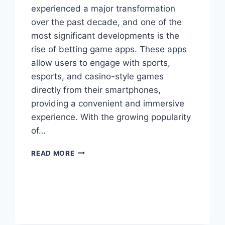
experienced a major transformation
over the past decade, and one of the
most significant developments is the
rise of betting game apps. These apps
allow users to engage with sports,
esports, and casino-style games
directly from their smartphones,
providing a convenient and immersive
experience. With the growing popularity
of…
A
READ MORE
COMPLETE
GUIDE
TO
MOBILE
WAGERING
AND
ENTERTAINMENT