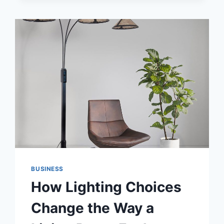
BUSINESS
How Lighting Choices
Change the Way a