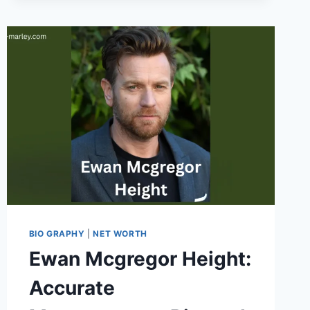
ARE
ADAPTING
TO
MODERN
PROJECT
DEMANDS
BIO GRAPHY
|
NET WORTH
Ewan Mcgregor Height:
Accurate