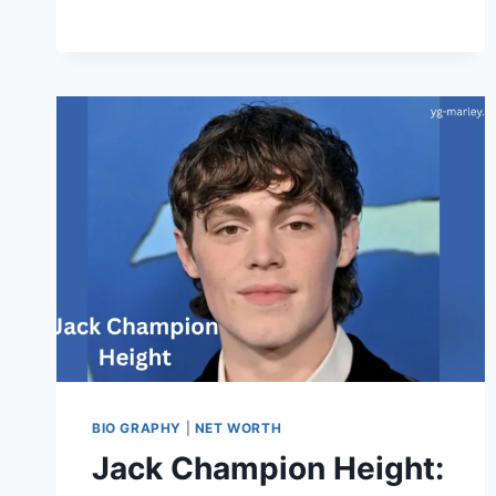
CAREER,
FAMILY,
AND
LIFE
STORY
BIO GRAPHY
|
NET WORTH
Jack Champion Height: