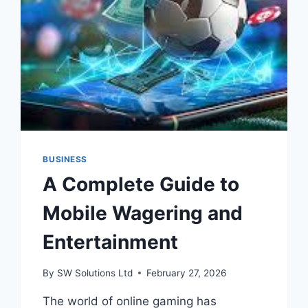
BUSINESS
A Complete Guide to
Mobile Wagering and
Entertainment
By
SW Solutions Ltd
February 27, 2026
The world of online gaming has