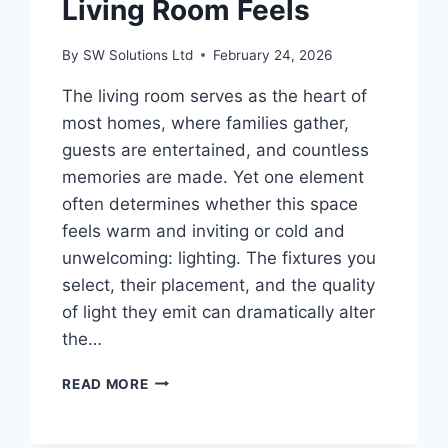
Living Room Feels
By
SW Solutions Ltd
February 24, 2026
The living room serves as the heart of
most homes, where families gather,
guests are entertained, and countless
memories are made. Yet one element
often determines whether this space
feels warm and inviting or cold and
unwelcoming: lighting. The fixtures you
select, their placement, and the quality
of light they emit can dramatically alter
the…
HOW
READ MORE
LIGHTING
CHOICES
CHANGE