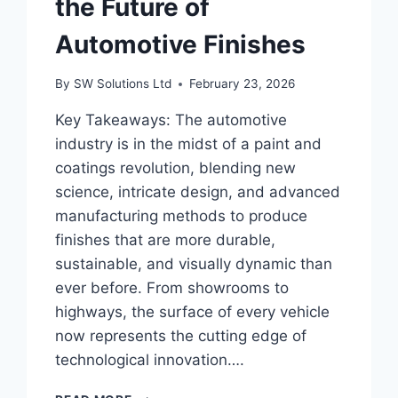
the Future of
Automotive Finishes
By
SW Solutions Ltd
February 23, 2026
Key Takeaways: The automotive
industry is in the midst of a paint and
coatings revolution, blending new
science, intricate design, and advanced
manufacturing methods to produce
finishes that are more durable,
sustainable, and visually dynamic than
ever before. From showrooms to
highways, the surface of every vehicle
now represents the cutting edge of
technological innovation….
HOW