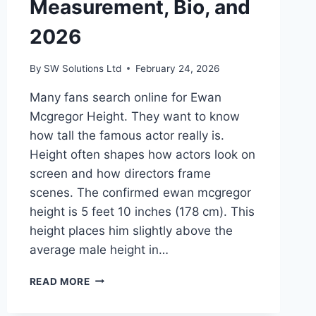
Measurement, Bio, and
2026
By
SW Solutions Ltd
February 24, 2026
Many fans search online for Ewan
Mcgregor Height. They want to know
how tall the famous actor really is.
Height often shapes how actors look on
screen and how directors frame
scenes. The confirmed ewan mcgregor
height is 5 feet 10 inches (178 cm). This
height places him slightly above the
average male height in…
EWAN
READ MORE
MCGREGOR
HEIGHT: