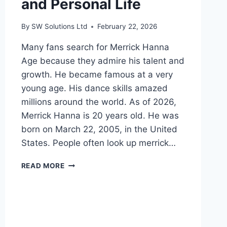
and Personal Life
By
SW Solutions Ltd
February 22, 2026
Many fans search for Merrick Hanna
Age because they admire his talent and
growth. He became famous at a very
young age. His dance skills amazed
millions around the world. As of 2026,
Merrick Hanna is 20 years old. He was
born on March 22, 2005, in the United
States. People often look up merrick…
MERRICK
READ MORE
HANNA
AGE:
BIO,
CAREER,
NET