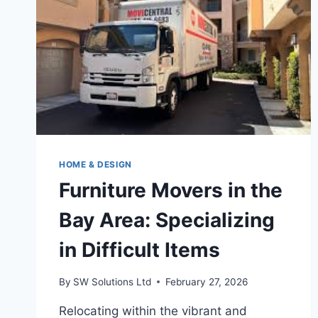
HOME & DESIGN
Furniture Movers in the
Bay Area: Specializing
in Difficult Items
By
SW Solutions Ltd
February 27, 2026
Relocating within the vibrant and