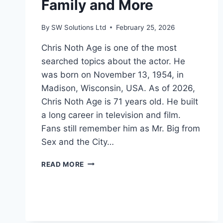
Family and More
By
SW Solutions Ltd
February 25, 2026
Chris Noth Age is one of the most
searched topics about the actor. He
was born on November 13, 1954, in
Madison, Wisconsin, USA. As of 2026,
Chris Noth Age is 71 years old. He built
a long career in television and film.
Fans still remember him as Mr. Big from
Sex and the City…
CHRIS
READ MORE
NOTH
AGE:
BIO,
CAREER,
NET