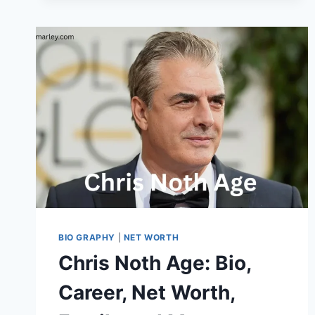
DIFFICULT
ITEMS
BIO GRAPHY
|
NET WORTH
Chris Noth Age: Bio,
Career, Net Worth,