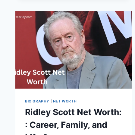
WORTH,
FAMILY
AND
MORE
BIO GRAPHY
|
NET WORTH
Ridley Scott Net Worth:
: Career, Family, and