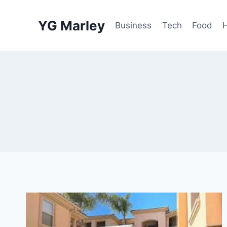
Skip
to
YG Marley
Business
Tech
Food
content