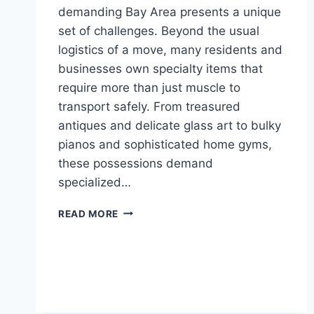
demanding Bay Area presents a unique
set of challenges. Beyond the usual
logistics of a move, many residents and
businesses own specialty items that
require more than just muscle to
transport safely. From treasured
antiques and delicate glass art to bulky
pianos and sophisticated home gyms,
these possessions demand
specialized…
FURNITURE
READ MORE
MOVERS
IN
THE
BAY
AREA:
SPECIALIZING
IN