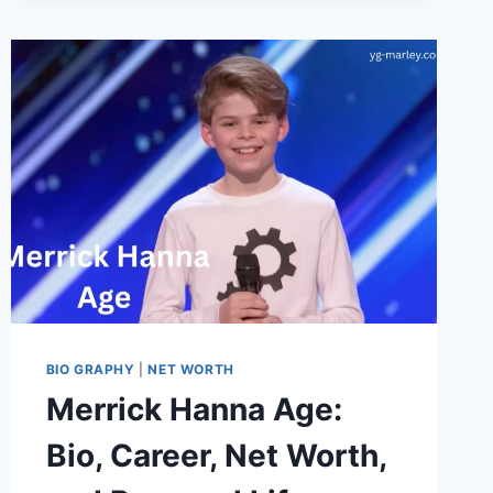
ACCURATE
MEASUREMENT,
BIO,
AND
2026
BIO GRAPHY
|
NET WORTH
Merrick Hanna Age:
Bio, Career, Net Worth,