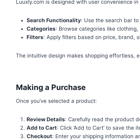
Luuxly.com is designed with user convenience in
Search Functionality
: Use the search bar to 
Categories
: Browse categories like clothing
Filters
: Apply filters based on price, brand, s
The intuitive design makes shopping effortless, e
Making a Purchase
Once you’ve selected a product:
Review Details
: Carefully read the product de
Add to Cart
: Click ‘Add to Cart’ to save the 
Checkout
: Enter your shipping information 