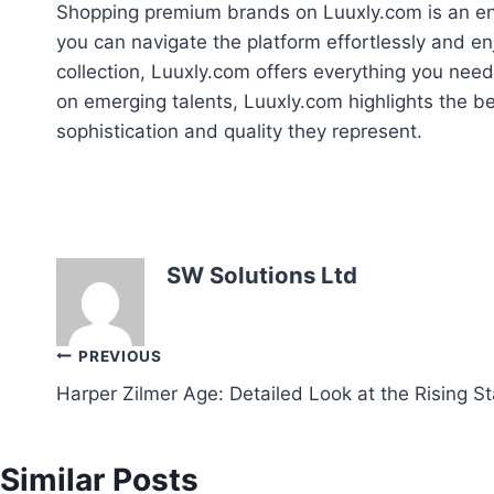
Shopping premium brands on Luuxly.com is an enri
you can navigate the platform effortlessly and en
collection, Luuxly.com offers everything you need
on emerging talents, Luuxly.com highlights the be
sophistication and quality they represent.
SW Solutions Ltd
Post
PREVIOUS
Harper Zilmer Age: Detailed Look at the Rising St
navigation
Similar Posts