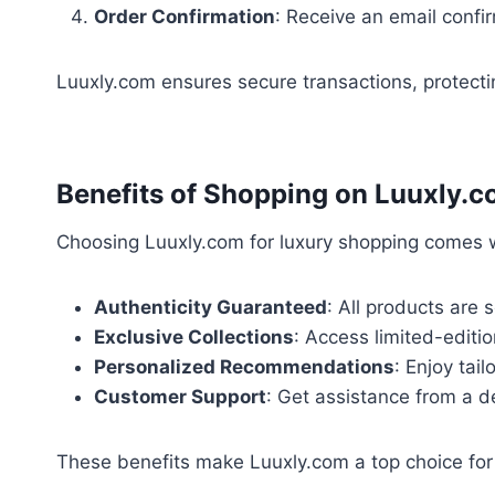
Order Confirmation
: Receive an email confir
Luuxly.com ensures secure transactions, protecti
Benefits of Shopping on Luuxly.
Choosing Luuxly.com for luxury shopping comes w
Authenticity Guaranteed
: All products are 
Exclusive Collections
: Access limited-editi
Personalized Recommendations
: Enjoy tai
Customer Support
: Get assistance from a d
These benefits make Luuxly.com a top choice for