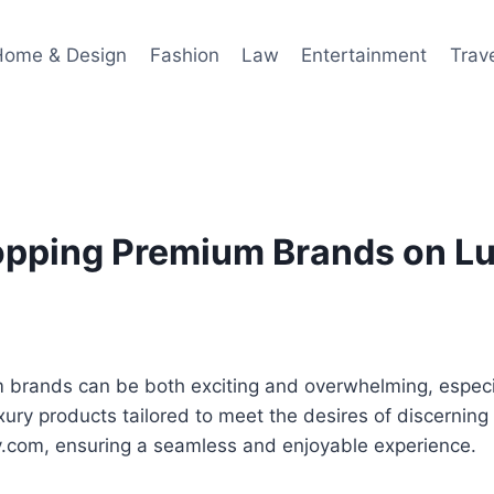
Home & Design
Fashion
Law
Entertainment
Trav
hopping Premium Brands on L
m brands can be both exciting and overwhelming, especi
uxury products tailored to meet the desires of discernin
y.com, ensuring a seamless and enjoyable experience.