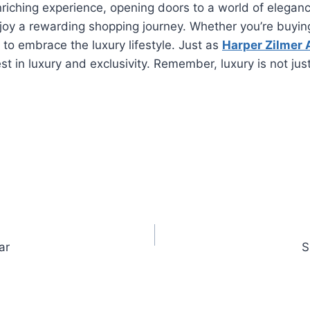
ching experience, opening doors to a world of elegance 
joy a rewarding shopping journey. Whether you’re buying 
 to embrace the luxury lifestyle. Just as
Harper Zilmer A
st in luxury and exclusivity. Remember, luxury is not jus
ar
S