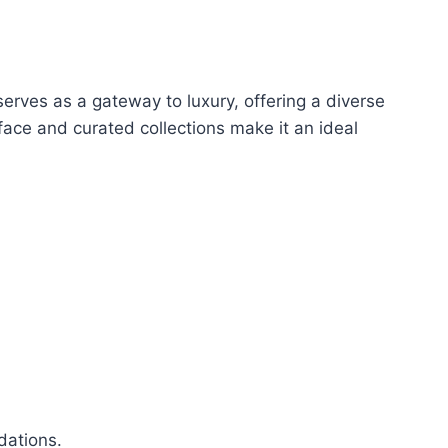
serves as a gateway to luxury, offering a diverse
face and curated collections make it an ideal
dations.