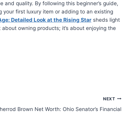
and quality. By following this beginner’s guide,
your first luxury item or adding to an existing
ge: Detailed Look at the Rising Star
sheds light
t about owning products; it’s about enjoying the
NEXT
herrod Brown Net Worth: Ohio Senator’s Financial