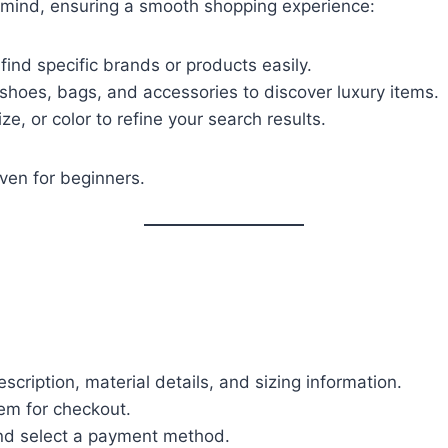
 mind, ensuring a smooth shopping experience:
find specific brands or products easily.
, shoes, bags, and accessories to discover luxury items.
ize, or color to refine your search results.
ven for beginners.
scription, material details, and sizing information.
item for checkout.
and select a payment method.