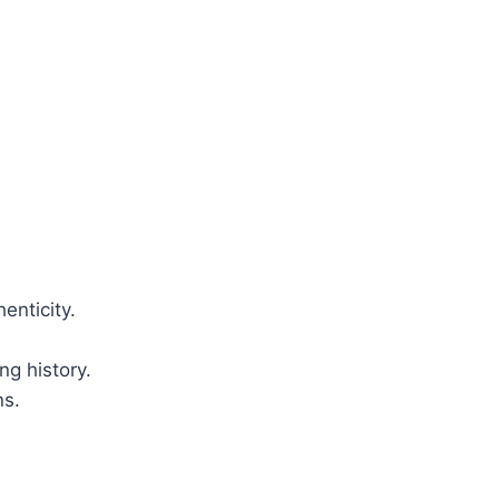
enticity.
ng history.
ns.