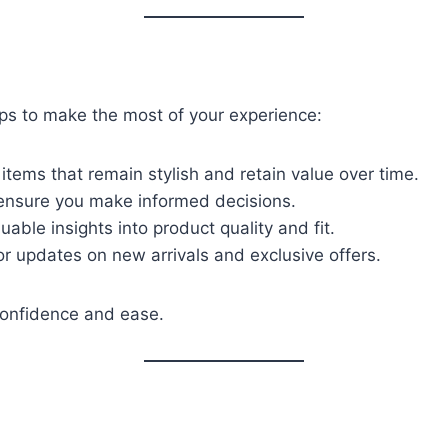
ips to make the most of your experience:
c items that remain stylish and retain value over time.
 ensure you make informed decisions.
able insights into product quality and fit.
or updates on new arrivals and exclusive offers.
confidence and ease.