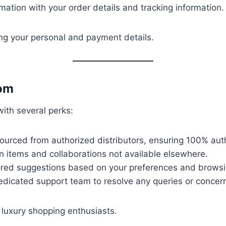
mation with your order details and tracking information.
ng your personal and payment details.
com
ith several perks:
sourced from authorized distributors, ensuring 100% auth
on items and collaborations not available elsewhere.
lored suggestions based on your preferences and browsi
edicated support team to resolve any queries or concer
 luxury shopping enthusiasts.