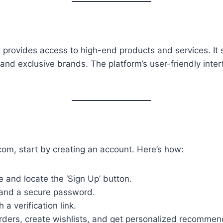
t provides access to high-end products and services. It 
nd exclusive brands. The platform’s user-friendly inter
com, start by creating an account. Here’s how:
 and locate the ‘Sign Up’ button.
 and a secure password.
 a verification link.
 orders, create wishlists, and get personalized recommen