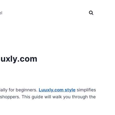
el
uuxly.com
ally for beginners.
Luuxly.com style
simplifies
g shoppers. This guide will walk you through the