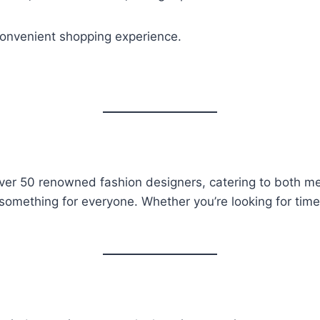
convenient shopping experience.
 over 50 renowned fashion designers, catering to both m
something for everyone. Whether you’re looking for timel