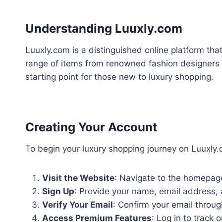
Understanding Luuxly.com
Luuxly.com is a distinguished online platform tha
range of items from renowned fashion designers a
starting point for those new to luxury shopping.
Creating Your Account
To begin your luxury shopping journey on Luuxly.
Visit the Website
: Navigate to the homepage
Sign Up
: Provide your name, email address,
Verify Your Email
: Confirm your email through
Access Premium Features
: Log in to track