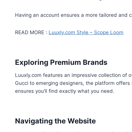
Having an account ensures a more tailored and 
READ MORE :
Luuxly.com Style – Scope Loom
Exploring Premium Brands
Luuxly.com features an impressive collection of
Gucci to emerging designers, the platform offers 
ensures you’ll find exactly what you need.
Navigating the Website