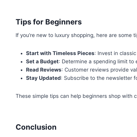
Tips for Beginners
If you’re new to luxury shopping, here are some t
Start with Timeless Pieces
: Invest in classi
Set a Budget
: Determine a spending limit to
Read Reviews
: Customer reviews provide valu
Stay Updated
: Subscribe to the newsletter f
These simple tips can help beginners shop with 
Conclusion