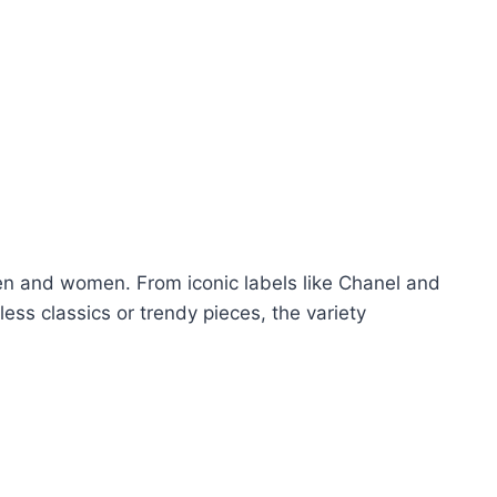
en and women. From iconic labels like Chanel and
ess classics or trendy pieces, the variety