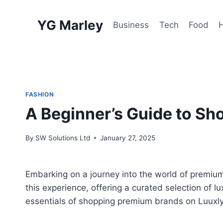
Skip
to
YG Marley
Business
Tech
Food
content
FASHION
A Beginner’s Guide to S
By
SW Solutions Ltd
January 27, 2025
Embarking on a journey into the world of premiu
this experience, offering a curated selection of l
essentials of shopping premium brands on Luuxl